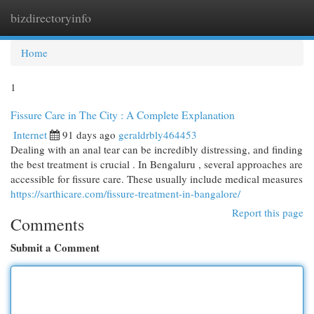
bizdirectoryinfo
Togg
navi
Home
1
Fissure Care in The City : A Complete Explanation
Internet
91 days ago
geraldrbly464453
Dealing with an anal tear can be incredibly distressing, and finding
the best treatment is crucial . In Bengaluru , several approaches are
accessible for fissure care. These usually include medical measures
https://sarthicare.com/fissure-treatment-in-bangalore/
Report this page
Comments
Submit a Comment