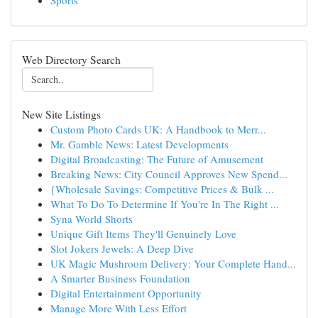
Sports
Web Directory Search
New Site Listings
Custom Photo Cards UK: A Handbook to Merr...
Mr. Gamble News: Latest Developments
Digital Broadcasting: The Future of Amusement
Breaking News: City Council Approves New Spend...
{Wholesale Savings: Competitive Prices & Bulk ...
What To Do To Determine If You're In The Right ...
Syna World Shorts
Unique Gift Items They'll Genuinely Love
Slot Jokers Jewels: A Deep Dive
UK Magic Mushroom Delivery: Your Complete Hand...
A Smarter Business Foundation
Digital Entertainment Opportunity
Manage More With Less Effort