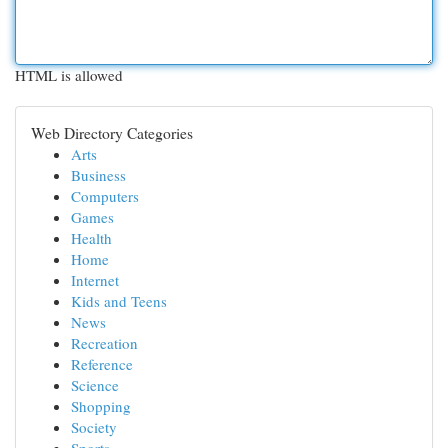
HTML is allowed
Web Directory Categories
Arts
Business
Computers
Games
Health
Home
Internet
Kids and Teens
News
Recreation
Reference
Science
Shopping
Society