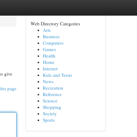
Web Directory Categories
Arts
Business
Computers
Games
Health
Home
Internet
to give
Kids and Teens
News
Recreation
this page
Reference
Science
Shopping
Society
Sports