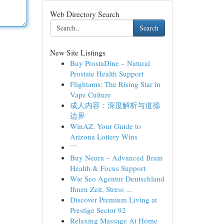
Web Directory Search
Search
New Site Listings
Buy ProstaDine – Natural
Prostate Health Support
Flightams: The Rising Star in
Vape Culture
成人内容：深度解析与道德
边界
WinAZ: Your Guide to
Arizona Lottery Wins
```
Buy Neura – Advanced Brain
Health & Focus Support
Wie Seo Agentur Deutschland
Ihnen Zeit, Stress ...
Discover Premium Living at
Prestige Sector 92
Relaxing Massage At Home