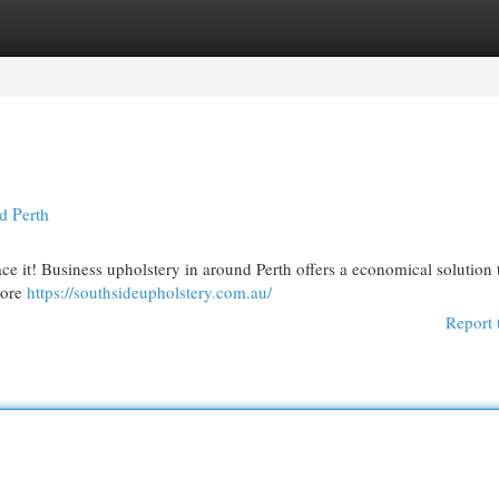
egories
Register
Login
d Perth
ce it! Business upholstery in around Perth offers a economical solution 
tore
https://southsideupholstery.com.au/
Report 