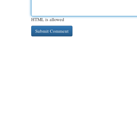
HTML is allowed