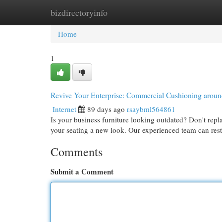
bizdirectoryinfo
Home
New Site Listings
Add Site
Cat
Home
1
Revive Your Enterprise: Commercial Cushioning aroun
Internet
89 days ago
rsaybml564861
Is your business furniture looking outdated? Don't repla
your seating a new look. Our experienced team can res
Comments
Submit a Comment