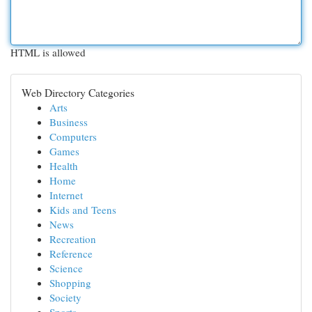
HTML is allowed
Web Directory Categories
Arts
Business
Computers
Games
Health
Home
Internet
Kids and Teens
News
Recreation
Reference
Science
Shopping
Society