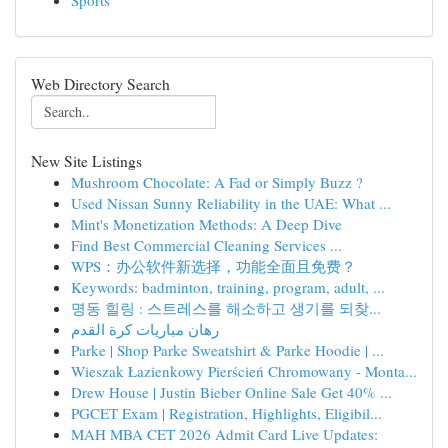
Sports
Web Directory Search
New Site Listings
Mushroom Chocolate: A Fad or Simply Buzz ?
Used Nissan Sunny Reliability in the UAE: What ...
Mint's Monetization Methods: A Deep Dive
Find Best Commercial Cleaning Services ...
WPS：办公软件新选择，功能全面且免费？
Keywords: badminton, training, program, adult, ...
명동 힐링 : 스트레스를 해소하고 생기를 되찾...
رهان مباريات كرة القدم
Parke | Shop Parke Sweatshirt & Parke Hoodie | ...
Wieszak Łazienkowy Pierścień Chromowany - Monta...
Drew House | Justin Bieber Online Sale Get 40% ...
PGCET Exam | Registration, Highlights, Eligibil...
MAH MBA CET 2026 Admit Card Live Updates: