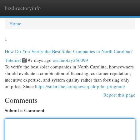
bizdirectoryinfo
Togg
navi
Home
1
How Do You Verify the Best Solar Companies in North Carolina?
Internet
97 days ago
owainotxy256099
To verify the best solar companies in North Carolina, homeowners
should evaluate a combination of licensing, customer reputation,
incentive expertise, and system quality rather than focusing only
on price. Since
https://solarsme.com/powerpair-pilot-program/
Report this page
Comments
Submit a Comment