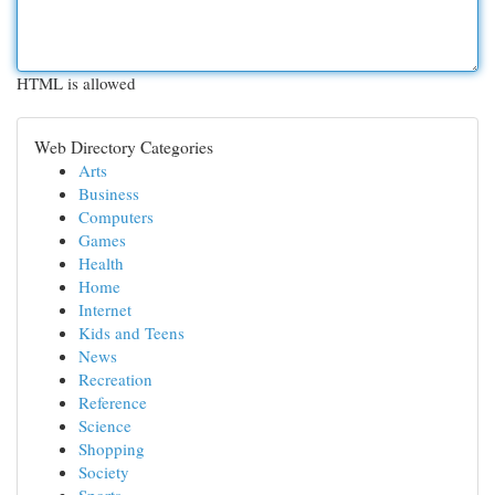
HTML is allowed
Web Directory Categories
Arts
Business
Computers
Games
Health
Home
Internet
Kids and Teens
News
Recreation
Reference
Science
Shopping
Society