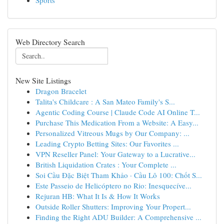
Sports
Web Directory Search
New Site Listings
Dragon Bracelet
Talita's Childcare : A San Mateo Family's S...
Agentic Coding Course | Claude Code AI Online T...
Purchase This Medication From a Website: A Easy...
Personalized Vitreous Mugs by Our Company: ...
Leading Crypto Betting Sites: Our Favorites ...
VPN Reseller Panel: Your Gateway to a Lucrative...
British Liquidation Crates : Your Complete ...
Soi Cầu Đặc Biệt Tham Khảo · Cầu Lô 100: Chốt S...
Este Passeio de Helicóptero no Rio: Inesquecíve...
Rejuran HB: What It Is & How It Works
Outside Roller Shutters: Improving Your Propert...
Finding the Right ADU Builder: A Comprehensive ...