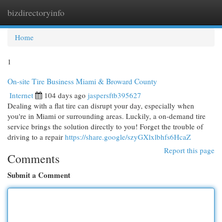
bizdirectoryinfo
Togg
navi
Home
1
On-site Tire Business Miami & Broward County
Internet
104 days ago
jaspersftb395627
Dealing with a flat tire can disrupt your day, especially when
you're in Miami or surrounding areas. Luckily, a on-demand tire
service brings the solution directly to you! Forget the trouble of
driving to a repair
https://share.google/szyGXlxlbhfs6HcaZ
Report this page
Comments
Submit a Comment