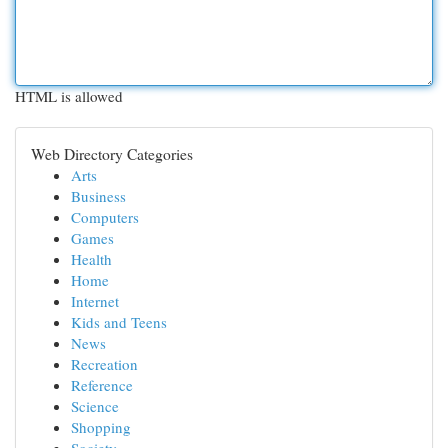
HTML is allowed
Web Directory Categories
Arts
Business
Computers
Games
Health
Home
Internet
Kids and Teens
News
Recreation
Reference
Science
Shopping