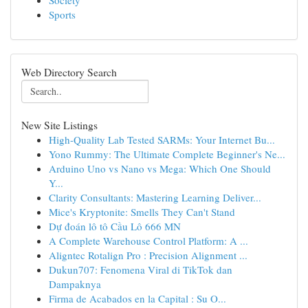
Society
Sports
Web Directory Search
New Site Listings
High-Quality Lab Tested SARMs: Your Internet Bu...
Yono Rummy: The Ultimate Complete Beginner's Ne...
Arduino Uno vs Nano vs Mega: Which One Should
Y...
Clarity Consultants: Mastering Learning Deliver...
Mice's Kryptonite: Smells They Can't Stand
Dự đoán lô tô Cầu Lô 666 MN
A Complete Warehouse Control Platform: A ...
Aligntec Rotalign Pro : Precision Alignment ...
Dukun707: Fenomena Viral di TikTok dan
Dampaknya
Firma de Acabados en la Capital : Su O...