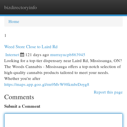
bizdirectoryinfo
Togg
navi
Home
1
Weed Store Close to Laird Rd
Internet
121 days ago
murrayucpb863945
Looking for a top-tier dispensary near Laird Rd, Mississauga, ON?
The Woods Cannabis - Mississauga offers a top-notch selection of
high-quality cannabis products tailored to meet your needs.
Whether you’re after
https://maps.app.goo.gl/rm9MvW98kmbrDoyg8
Report this page
Comments
Submit a Comment