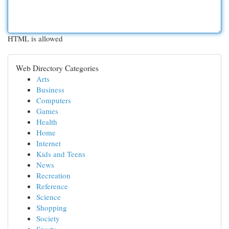
HTML is allowed
Web Directory Categories
Arts
Business
Computers
Games
Health
Home
Internet
Kids and Teens
News
Recreation
Reference
Science
Shopping
Society