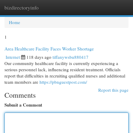
bizdirectoryinfo
Togg
navi
Home
1
Area Healthcare Facility Faces Worker Shortage
Internet
118 days ago
tiffanywsbu880417
Our community healthcare facility is currently experiencing a
serious personnel lack, influencing resident treatment. Officials
report that difficulties in recruiting qualified nurses and additional
team members are
https://pbnguestpost.com/
Report this page
Comments
Submit a Comment