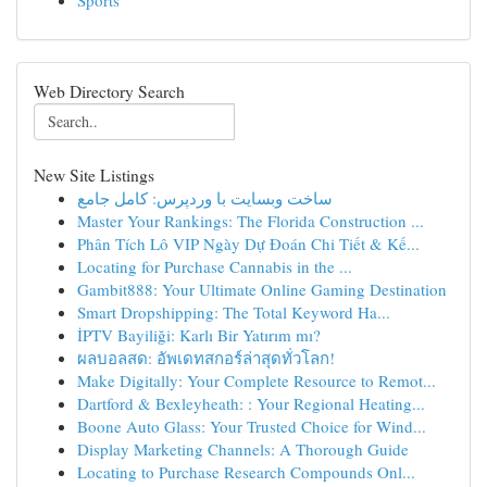
Sports
Web Directory Search
New Site Listings
ساخت وبسایت با وردپرس: کامل جامع
Master Your Rankings: The Florida Construction ...
Phân Tích Lô VIP Ngày Dự Đoán Chi Tiết & Kế...
Locating for Purchase Cannabis in the ...
Gambit888: Your Ultimate Online Gaming Destination
Smart Dropshipping: The Total Keyword Ha...
İPTV Bayiliği: Karlı Bir Yatırım mı?
ผลบอลสด: อัพเดทสกอร์ล่าสุดทั่วโลก!
Make Digitally: Your Complete Resource to Remot...
Dartford & Bexleyheath: : Your Regional Heating...
Boone Auto Glass: Your Trusted Choice for Wind...
Display Marketing Channels: A Thorough Guide
Locating to Purchase Research Compounds Onl...