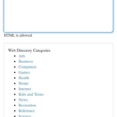
HTML is allowed
Web Directory Categories
Arts
Business
Computers
Games
Health
Home
Internet
Kids and Teens
News
Recreation
Reference
Science