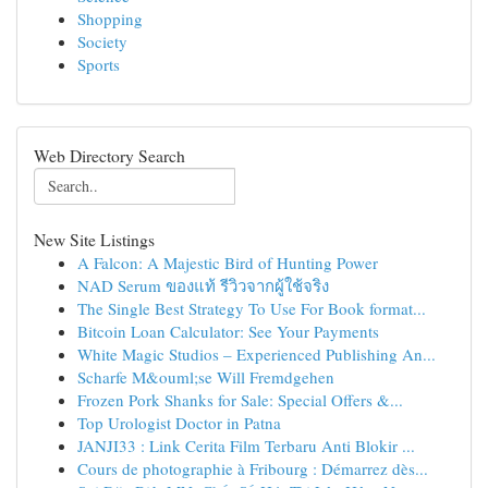
Shopping
Society
Sports
Web Directory Search
New Site Listings
A Falcon: A Majestic Bird of Hunting Power
NAD Serum ของแท้ รีวิวจากผู้ใช้จริง
The Single Best Strategy To Use For Book format...
Bitcoin Loan Calculator: See Your Payments
White Magic Studios – Experienced Publishing An...
Scharfe M&ouml;se Will Fremdgehen
Frozen Pork Shanks for Sale: Special Offers &...
Top Urologist Doctor in Patna
JANJI33 : Link Cerita Film Terbaru Anti Blokir ...
Cours de photographie à Fribourg : Démarrez dès...