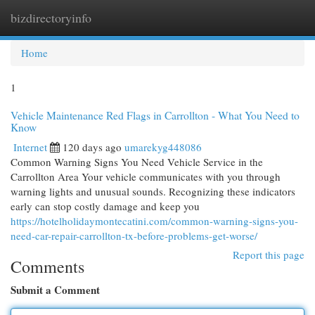
bizdirectoryinfo
Togg
navi
Home
1
Vehicle Maintenance Red Flags in Carrollton - What You Need to
Know
Internet
120 days ago
umarekyg448086
Common Warning Signs You Need Vehicle Service in the
Carrollton Area Your vehicle communicates with you through
warning lights and unusual sounds. Recognizing these indicators
early can stop costly damage and keep you
https://hotelholidaymontecatini.com/common-warning-signs-you-
need-car-repair-carrollton-tx-before-problems-get-worse/
Report this page
Comments
Submit a Comment