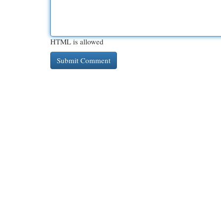
HTML is allowed