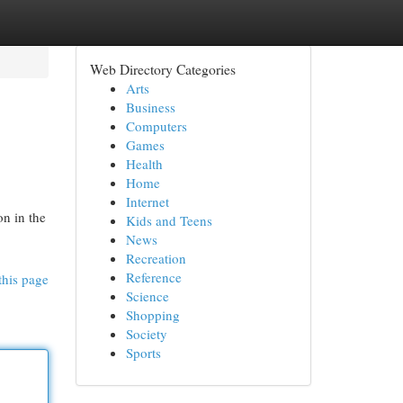
Web Directory Categories
Arts
Business
Computers
Games
Health
Home
Internet
n in the
Kids and Teens
News
Recreation
Reference
this page
Science
Shopping
Society
Sports