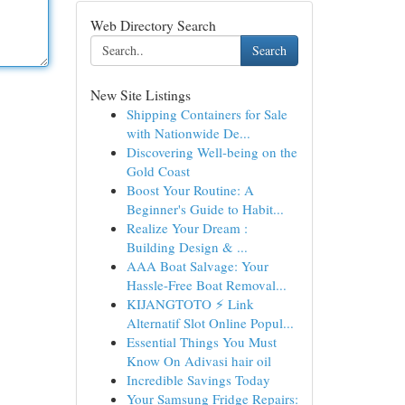
Web Directory Search
Search
New Site Listings
Shipping Containers for Sale
with Nationwide De...
Discovering Well-being on the
Gold Coast
Boost Your Routine: A
Beginner's Guide to Habit...
Realize Your Dream :
Building Design & ...
AAA Boat Salvage: Your
Hassle-Free Boat Removal...
KIJANGTOTO ⚡ Link
Alternatif Slot Online Popul...
Essential Things You Must
Know On Adivasi hair oil
Incredible Savings Today
Your Samsung Fridge Repairs: