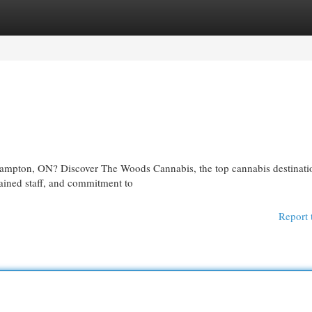
egories
Register
Login
ampton, ON? Discover The Woods Cannabis, the top cannabis destinatio
rained staff, and commitment to
Report 