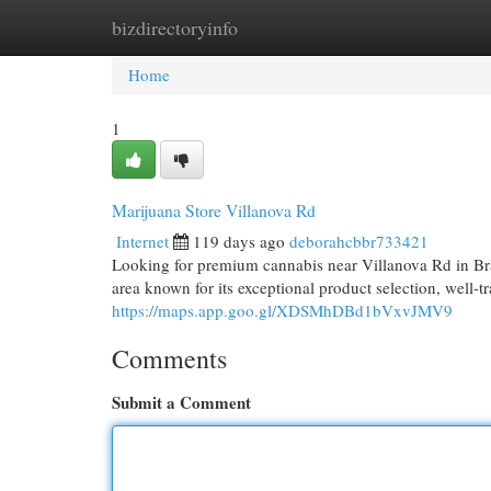
bizdirectoryinfo
Home
New Site Listings
Add Site
Cat
Home
1
Marijuana Store Villanova Rd
Internet
119 days ago
deborahcbbr733421
Looking for premium cannabis near Villanova Rd in Br
area known for its exceptional product selection, well-t
https://maps.app.goo.gl/XDSMhDBd1bVxvJMV9
Comments
Submit a Comment