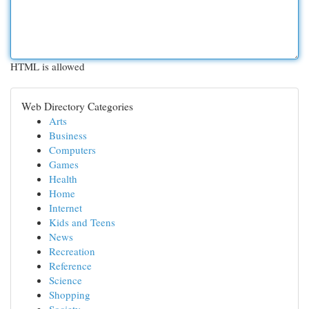
HTML is allowed
Web Directory Categories
Arts
Business
Computers
Games
Health
Home
Internet
Kids and Teens
News
Recreation
Reference
Science
Shopping