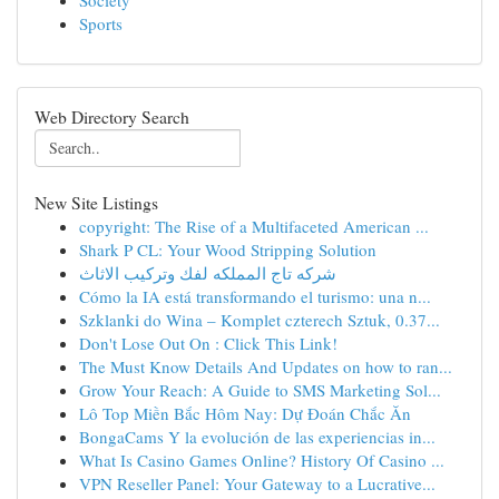
Society
Sports
Web Directory Search
New Site Listings
copyright: The Rise of a Multifaceted American ...
Shark P CL: Your Wood Stripping Solution
شركه تاج المملكه لفك وتركيب الاثاث
Cómo la IA está transformando el turismo: una n...
Szklanki do Wina – Komplet czterech Sztuk, 0.37...
Don't Lose Out On : Click This Link!
The Must Know Details And Updates on how to ran...
Grow Your Reach: A Guide to SMS Marketing Sol...
Lô Top Miền Bắc Hôm Nay: Dự Đoán Chắc Ăn
BongaCams Y la evolución de las experiencias in...
What Is Casino Games Online? History Of Casino ...
VPN Reseller Panel: Your Gateway to a Lucrative...