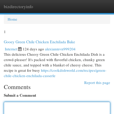
bizdirectoryinfo
Togg
navi
Home
1
Gooey Green Chile Chicken Enchilada Bake
Internet
124 days ago
alexianmvn999204
This delicious Cheesy Green Chile Chicken Enchilada Dish is a
crowd-pleaser! It's packed with flavorful chicken, chunky green
chile sauce, and topped with a blanket of cheesy cheese. This
recipe is great for busy
https://cookdishworld.com/recipes/green-
chile-chicken-enchilada-casserle
Report this page
Comments
Submit a Comment