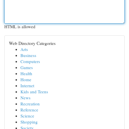
HTML is allowed
Web Directory Categories
Arts
Business
Computers
Games
Health
Home
Internet
Kids and Teens
News
Recreation
Reference
Science
Shopping
Society