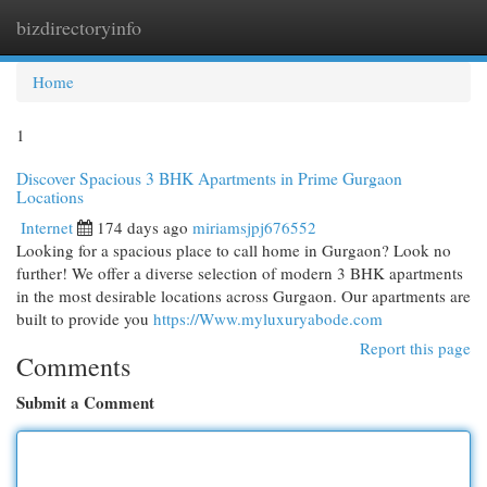
bizdirectoryinfo
Togg
navi
Home
1
Discover Spacious 3 BHK Apartments in Prime Gurgaon
Locations
Internet
174 days ago
miriamsjpj676552
Looking for a spacious place to call home in Gurgaon? Look no
further! We offer a diverse selection of modern 3 BHK apartments
in the most desirable locations across Gurgaon. Our apartments are
built to provide you
https://Www.myluxuryabode.com
Report this page
Comments
Submit a Comment