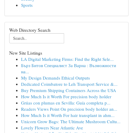
Sports
Web Directory Search
New Site Listings
LA Digital Marketing Firms: Find the Right Sele...
Бърз Битов Специалист За Варна : Възможности
на...
My Design Demands Ethical Outputs
Dedicated Coimbatore to Leh Transport Service &...
Buy Premium Shipping Containers Across the USA
How Much Is it Worth For precision body holder
Grúas con plumas en Sevilla: Guía completa p...
Readers Views Point On precision body holder an...
How Much Is it Worth For hair transplant in ahm...
Unicorn Grow Bags: The Ultimate Mushroom Cultu...
Lovely Flowers Near Atlantic Ave