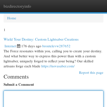
bizdirectoryinfo
Togg
navi
Home
1
Wield Your Destiny: Custom Lightsaber Creations
Internet
176 days ago
brontelevw287652
The Force resonates within you, calling you to create your destiny.
And what better way to express this power than with a custom
lightsaber, uniquely forged to reflect your being? Our skilled
artisans forge each blade
https://novasaber.com/
Report this page
Comments
Submit a Comment