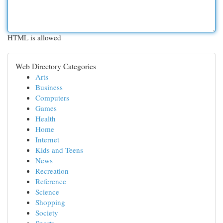
HTML is allowed
Web Directory Categories
Arts
Business
Computers
Games
Health
Home
Internet
Kids and Teens
News
Recreation
Reference
Science
Shopping
Society