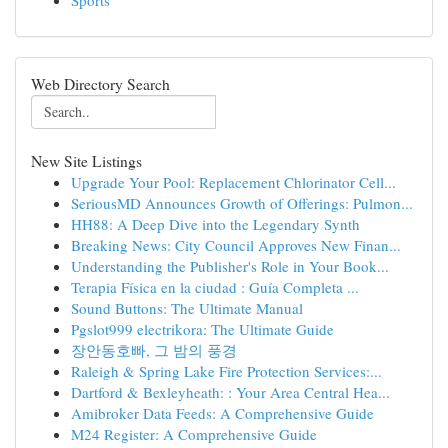
Sports
Web Directory Search
New Site Listings
Upgrade Your Pool: Replacement Chlorinator Cell...
SeriousMD Announces Growth of Offerings: Pulmon...
HH88: A Deep Dive into the Legendary Synth
Breaking News: City Council Approves New Finan...
Understanding the Publisher's Role in Your Book...
Terapia Física en la ciudad : Guía Completa ...
Sound Buttons: The Ultimate Manual
Pgslot999 electrikora: The Ultimate Guide
장안동호빠, 그 밤의 풍경
Raleigh & Spring Lake Fire Protection Services:...
Dartford & Bexleyheath: : Your Area Central Hea...
Amibroker Data Feeds: A Comprehensive Guide
M24 Register: A Comprehensive Guide