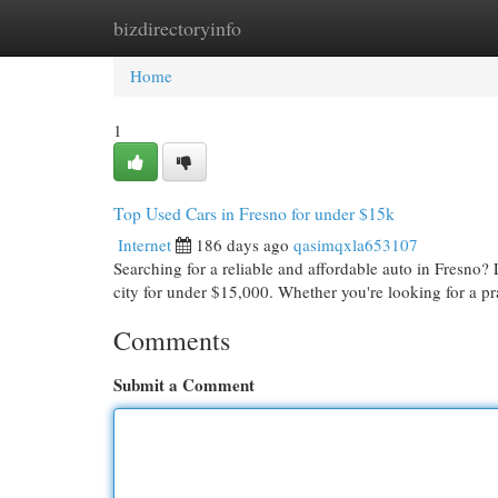
bizdirectoryinfo
Home
New Site Listings
Add Site
Cat
Home
1
Top Used Cars in Fresno for under $15k
Internet
186 days ago
qasimqxla653107
Searching for a reliable and affordable auto in Fresno?
city for under $15,000. Whether you're looking for a p
Comments
Submit a Comment