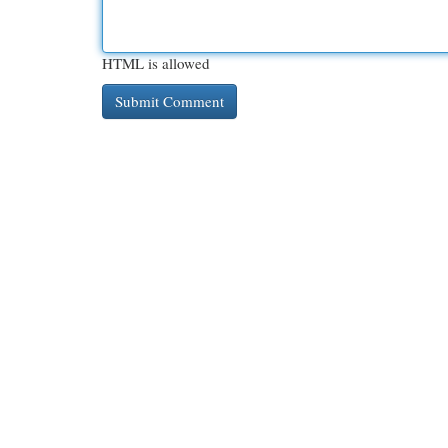
HTML is allowed