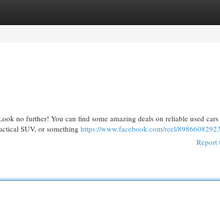
egories
Register
Login
 Look no further! You can find some amazing deals on reliable used cars 
ractical SUV, or something
https://www.facebook.com/reel/8986608292
Report 