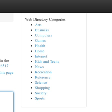
Web Directory Categories
Arts
Business
Computers
Games
Health
Home
Internet
in the
Kids and Teens
36517
News
Recreation
this page
Reference
Science
Shopping
Society
Sports