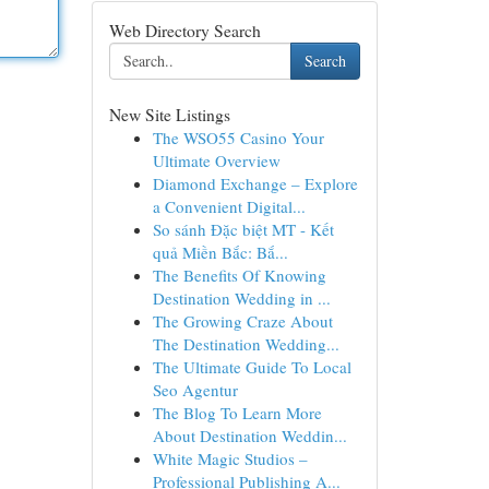
Web Directory Search
Search
New Site Listings
The WSO55 Casino Your
Ultimate Overview
Diamond Exchange – Explore
a Convenient Digital...
So sánh Đặc biệt MT - Kết
quả Miền Bắc: Bắ...
The Benefits Of Knowing
Destination Wedding in ...
The Growing Craze About
The Destination Wedding...
The Ultimate Guide To Local
Seo Agentur
The Blog To Learn More
About Destination Weddin...
White Magic Studios –
Professional Publishing A...