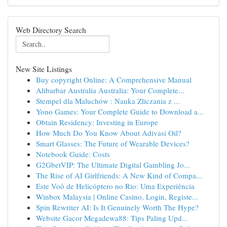
Web Directory Search
New Site Listings
Buy copyright Online: A Comprehensive Manual
Alibarbar Australia Australia: Your Complete...
Stempel dla Maluchów : Nauka Zliczania z ...
Yono Games: Your Complete Guide to Download a...
Obtain Residency: Investing in Europe
How Much Do You Know About Adivasi Oil?
Smart Glasses: The Future of Wearable Devices?
Notebook Guide: Costs
G2GbetVIP: The Ultimate Digital Gambling Jo...
The Rise of AI Girlfriends: A New Kind of Compa...
Este Voô de Helicóptero no Rio: Uma Experiência
Winbox Malaysia | Online Casino, Login, Registe...
Spin Rewriter AI: Is It Genuinely Worth The Hype?
Website Gacor Megadewa88: Tips Paling Upd...