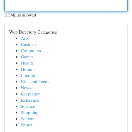
HTML is allowed
Web Directory Categories
Arts
Business
Computers
Games
Health
Home
Internet
Kids and Teens
News
Recreation
Reference
Science
Shopping
Society
Sports