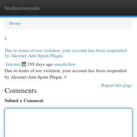
bizdirectoryinfo
Togg
navi
Home
1
Due to terms of use violation, your account has been suspended
by Akismet Anti-Spam Plugin.
Internet
199 days ago
annabellaw
Due to terms of use violation, your account has been suspended
by Akismet Anti-Spam Plugin.
#
Report this page
Comments
Submit a Comment