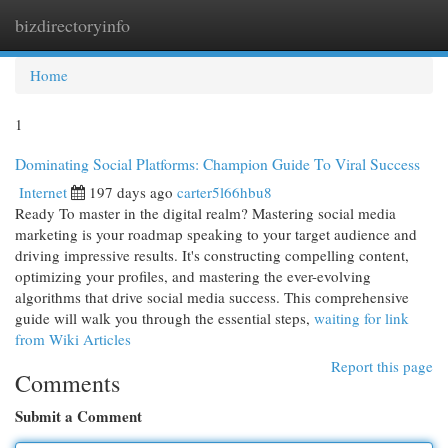
bizdirectoryinfo
Togg
navi
Home
1
Dominating Social Platforms: Champion Guide To Viral Success
Internet
197 days ago
carter5l66hbu8
Ready To master in the digital realm? Mastering social media
marketing is your roadmap speaking to your target audience and
driving impressive results. It's constructing compelling content,
optimizing your profiles, and mastering the ever-evolving
algorithms that drive social media success. This comprehensive
guide will walk you through the essential steps,
waiting for link
from Wiki Articles
Report this page
Comments
Submit a Comment