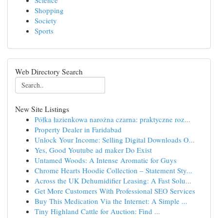
Science
Shopping
Society
Sports
Web Directory Search
New Site Listings
Półka łazienkowa narożna czarna: praktyczne roz...
Property Dealer in Faridabad
Unlock Your Income: Selling Digital Downloads O...
Yes, Good Youtube ad maker Do Exist
Untamed Woods: A Intense Aromatic for Guys
Chrome Hearts Hoodie Collection – Statement Sty...
Across the UK Dehumidifier Leasing: A Fast Solu...
Get More Customers With Professional SEO Services
Buy This Medication Via the Internet: A Simple ...
Tiny Highland Cattle for Auction: Find ...