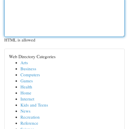
HTML is allowed
Web Directory Categories
Arts
Business
Computers
Games
Health
Home
Internet
Kids and Teens
News
Recreation
Reference