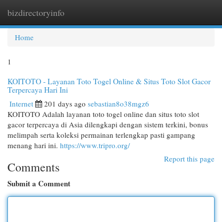
bizdirectoryinfo
Togg
navi
Home
1
KOITOTO - Layanan Toto Togel Online & Situs Toto Slot Gacor
Terpercaya Hari Ini
Internet
201 days ago
sebastian8o38mgz6
KOITOTO Adalah layanan toto togel online dan situs toto slot
gacor terpercaya di Asia dilengkapi dengan sistem terkini, bonus
melimpah serta koleksi permainan terlengkap pasti gampang
menang hari ini.
https://www.tripro.org/
Report this page
Comments
Submit a Comment