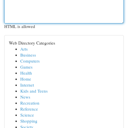
HTML is allowed
Web Directory Categories
Arts
Business
Computers
Games
Health
Home
Internet
Kids and Teens
News
Recreation
Reference
Science
Shopping
Society