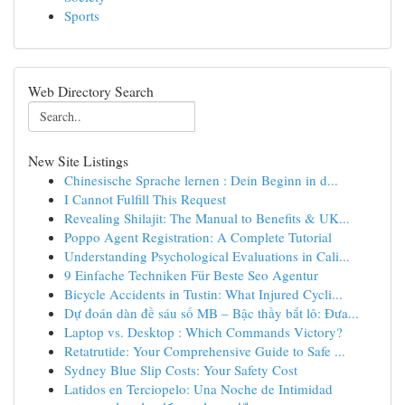
Sports
Web Directory Search
New Site Listings
Chinesische Sprache lernen : Dein Beginn in d...
I Cannot Fulfill This Request
Revealing Shilajit: The Manual to Benefits & UK...
Poppo Agent Registration: A Complete Tutorial
Understanding Psychological Evaluations in Cali...
9 Einfache Techniken Für Beste Seo Agentur
Bicycle Accidents in Tustin: What Injured Cycli...
Dự đoán dàn đề sáu số MB – Bậc thầy bắt lô: Đưa...
Laptop vs. Desktop : Which Commands Victory?
Retatrutide: Your Comprehensive Guide to Safe ...
Sydney Blue Slip Costs: Your Safety Cost
Latidos en Terciopelo: Una Noche de Intimidad