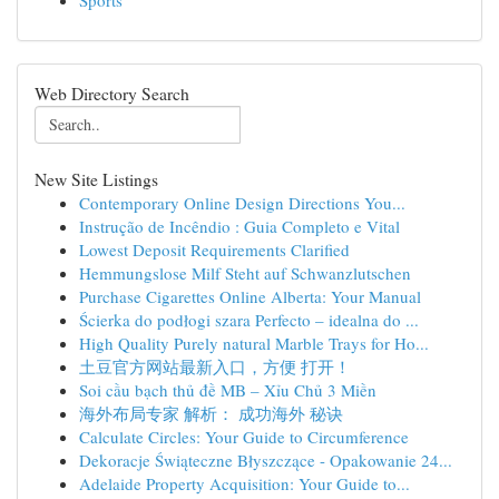
Sports
Web Directory Search
New Site Listings
Contemporary Online Design Directions You...
Instrução de Incêndio : Guia Completo e Vital
Lowest Deposit Requirements Clarified
Hemmungslose Milf Steht auf Schwanzlutschen
Purchase Cigarettes Online Alberta: Your Manual
Ścierka do podłogi szara Perfecto – idealna do ...
High Quality Purely natural Marble Trays for Ho...
土豆官方网站最新入口，方便 打开！
Soi cầu bạch thủ đề MB – Xỉu Chủ 3 Miền
海外布局专家 解析： 成功海外 秘诀
Calculate Circles: Your Guide to Circumference
Dekoracje Świąteczne Błyszczące - Opakowanie 24...
Adelaide Property Acquisition: Your Guide to...