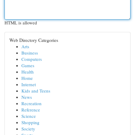
HTML is allowed
Web Directory Categories
Arts
Business
Computers
Games
Health
Home
Internet
Kids and Teens
News
Recreation
Reference
Science
Shopping
Society