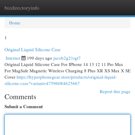
bizdirectoryinfo
Togg
navi
Home
1
Original Liquid Silicone Case
Internet
199 days ago
jacob2g21rgt7
Original Liquid Silicone Case For IPhone 14 13 12 11 Pro Max
For MagSafe Magnetic Wireless Charging 8 Plus XR XS Max X SE
Cover
https://hyperphonegear.store/products/original-liquid-
silicone-case?variant=47596084625667
Report this page
Comments
Submit a Comment