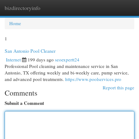
bizdirectoryinfo
Togg
navi
Home
1
San Antonio Pool Cleaner
Internet
199 days ago
seoexpertt24
Professional Pool cleaning and maintenance service in San
Antonio, TX offering weekly and bi-weekly care, pump service,
and advanced pool treatments.
https://www.poolservices.pro
Report this page
Comments
Submit a Comment