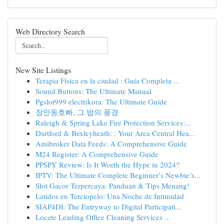
Web Directory Search
New Site Listings
Terapia Física en la ciudad : Guía Completa ...
Sound Buttons: The Ultimate Manual
Pgslot999 electrikora: The Ultimate Guide
장안동호빠, 그 밤의 풍경
Raleigh & Spring Lake Fire Protection Services:...
Dartford & Bexleyheath: : Your Area Central Hea...
Amibroker Data Feeds: A Comprehensive Guide
M24 Register: A Comprehensive Guide
PPSPY Review: Is It Worth the Hype in 2024?
IPTV: The Ultimate Complete Beginner’s Newbie’s...
Slot Gacor Terpercaya: Panduan & Tips Menang!
Latidos en Terciopelo: Una Noche de Intimidad
SIAP4DI: The Entryway to Digital Participati...
Locate Leading Office Cleaning Services ...