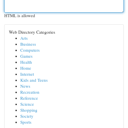
HTML is allowed
Web Directory Categories
Arts
Business
Computers
Games
Health
Home
Internet
Kids and Teens
News
Recreation
Reference
Science
Shopping
Society
Sports