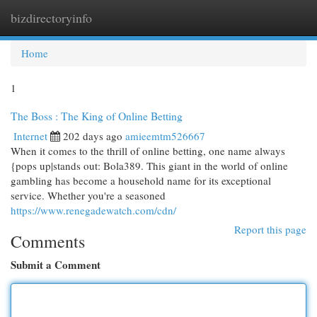
bizdirectoryinfo
Togg
navi
Home
1
The Boss : The King of Online Betting
Internet
202 days ago
amieemtm526667
When it comes to the thrill of online betting, one name always
{pops up|stands out: Bola389. This giant in the world of online
gambling has become a household name for its exceptional
service. Whether you're a seasoned
https://www.renegadewatch.com/cdn/
Report this page
Comments
Submit a Comment