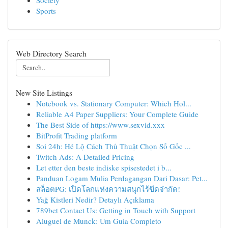
Society
Sports
Web Directory Search
New Site Listings
Notebook vs. Stationary Computer: Which Hol...
Reliable A4 Paper Suppliers: Your Complete Guide
The Best Side of https://www.sexvid.xxx
BitProfit Trading platform
Soi 24h: Hé Lộ Cách Thủ Thuật Chọn Số Gốc ...
Twitch Ads: A Detailed Pricing
Let etter den beste indiske spisestedet i b...
Panduan Logam Mulia Perdagangan Dari Dasar: Pet...
สล็อตPG: เปิดโลกแห่งความสนุกไร้ขีดจำกัด!
Yağ Kistleri Nedir? Detaylı Açıklama
789bet Contact Us: Getting in Touch with Support
Aluguel de Munck: Um Guia Completo