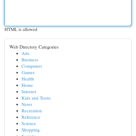
HTML is allowed
Web Directory Categories
Arts
Business
Computers
Games
Health
Home
Internet
Kids and Teens
News
Recreation
Reference
Science
Shopping