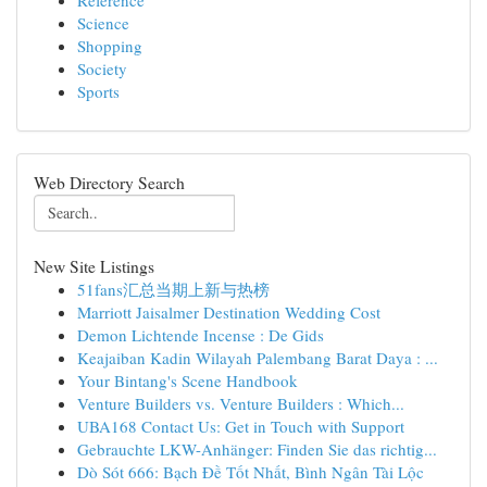
Reference
Science
Shopping
Society
Sports
Web Directory Search
New Site Listings
51fans汇总当期上新与热榜
Marriott Jaisalmer Destination Wedding Cost
Demon Lichtende Incense : De Gids
Keajaiban Kadin Wilayah Palembang Barat Daya : ...
Your Bintang's Scene Handbook
Venture Builders vs. Venture Builders : Which...
UBA168 Contact Us: Get in Touch with Support
Gebrauchte LKW-Anhänger: Finden Sie das richtig...
Dò Sót 666: Bạch Đề Tốt Nhất, Bình Ngân Tài Lộc