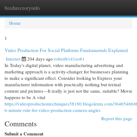
bizdirectoryinfo
Togg
navi
Home
1
Video Production For Social Platforms Fundamentals Explained
Internet
204 days ago
robertb141zob1
In Today's digital planet, video manufacturing advertising and
marketing approach is a activity-changer for businesses planning
to make a significant effect. Consider looking to Express your
manufacturer information with practically nothing but textual
content and pictures—It really is just not the same, suitable? Movie
happens to be A vital
https://videoproductiontechniques58180.blogolenta.com/36465466/t
6-minute-rule-for-video-production-camera-angles
Report this page
Comments
Submit a Comment