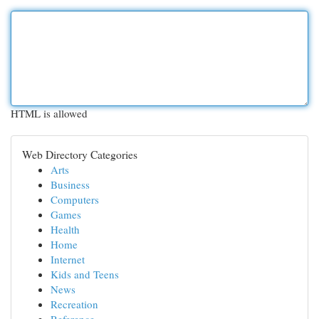
HTML is allowed
Web Directory Categories
Arts
Business
Computers
Games
Health
Home
Internet
Kids and Teens
News
Recreation