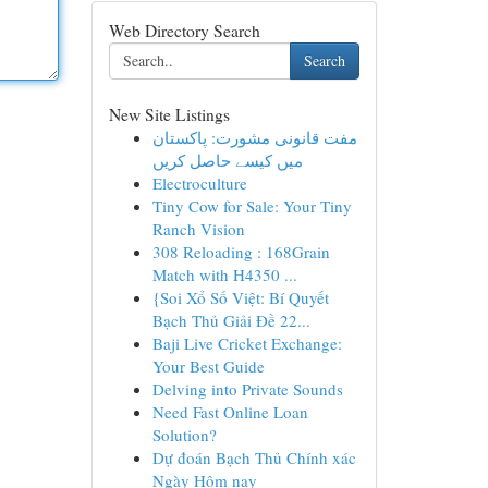
Web Directory Search
Search
New Site Listings
مفت قانونی مشورت: پاکستان
میں کیسے حاصل کریں
Electroculture
Tiny Cow for Sale: Your Tiny
Ranch Vision
308 Reloading : 168Grain
Match with H4350 ...
{Soi Xổ Số Việt: Bí Quyết
Bạch Thủ Giải Đề 22...
Baji Live Cricket Exchange:
Your Best Guide
Delving into Private Sounds
Need Fast Online Loan
Solution?
Dự đoán Bạch Thủ Chính xác
Ngày Hôm nay