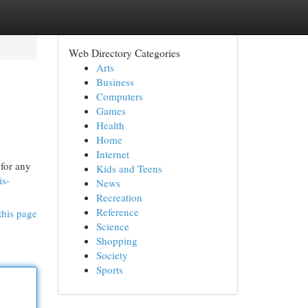
Web Directory Categories
Arts
Business
Computers
Games
Health
Home
Internet
 for any
Kids and Teens
is-
News
Recreation
Reference
this page
Science
Shopping
Society
Sports