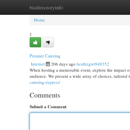
bizdirectoryinfo
Home
New Site Listings
Add Site
Cat
Home
1
Premier Catering
Internet
206 days ago
heathzgwt948352
When hosting a memorable event, explore the impact of 
audience. We present a wide array of choices, tailored
catering-express/
Comments
Submit a Comment