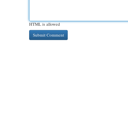
HTML is allowed