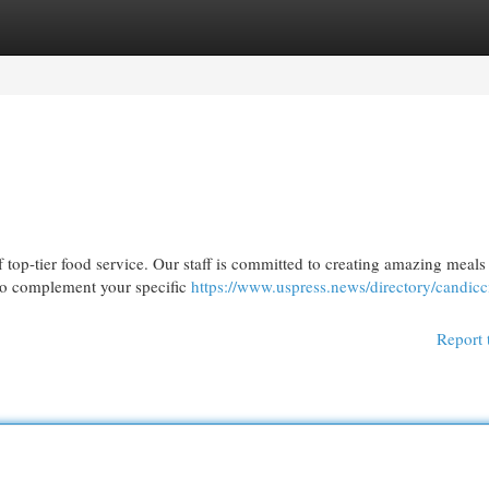
egories
Register
Login
top-tier food service. Our staff is committed to creating amazing meals
 to complement your specific
https://www.uspress.news/directory/candicc
Report 