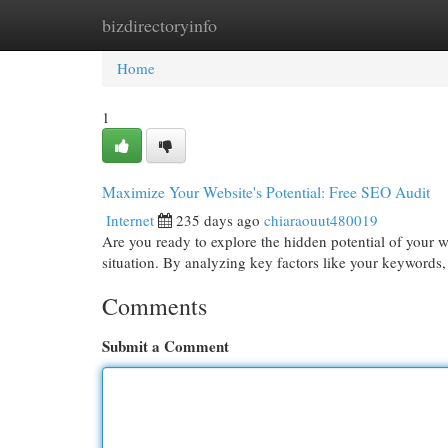
bizdirectoryinfo
Home
New Site Listings
Add Site
Cat
Home
1
Maximize Your Website's Potential: Free SEO Audit
Internet
235 days ago
chiaraouut480019
Are you ready to explore the hidden potential of your w
situation. By analyzing key factors like your keyword
Comments
Submit a Comment