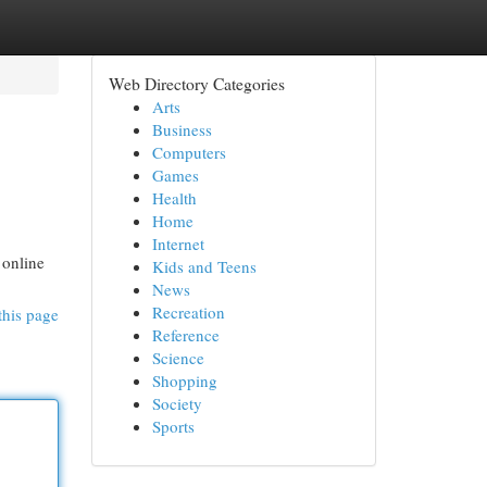
Web Directory Categories
Arts
Business
Computers
Games
Health
Home
Internet
 online
Kids and Teens
News
Recreation
this page
Reference
Science
Shopping
Society
Sports