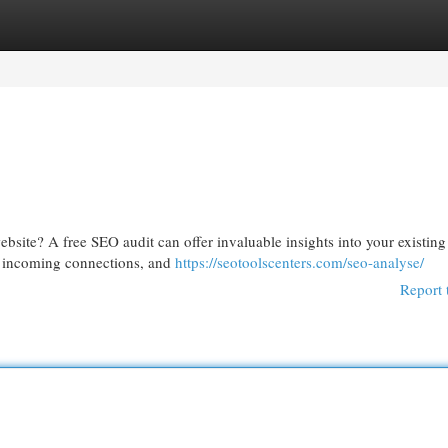
egories
Register
Login
ebsite? A free SEO audit can offer invaluable insights into your existing
s, incoming connections, and
https://seotoolscenters.com/seo-analyse/
Report 