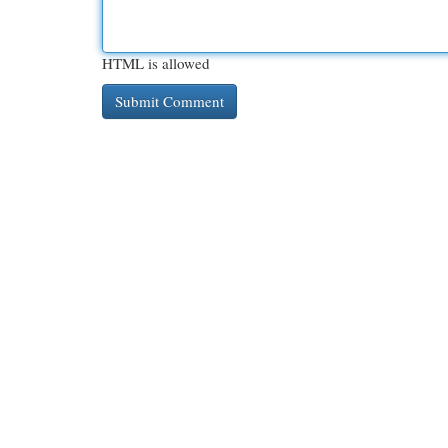
HTML is allowed