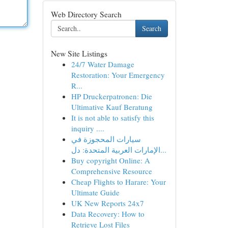
Web Directory Search
Search
New Site Listings
24/7 Water Damage
Restoration: Your Emergency
R...
HP Druckerpatronen: Die
Ultimative Kauf Beratung
It is not able to satisfy this
inquiry ....
سيارات المحجوزة في
الإمارات العربية المتحدة: دل...
Buy copyright Online: A
Comprehensive Resource
Cheap Flights to Harare: Your
Ultimate Guide
UK New Reports 24x7
Data Recovery: How to
Retrieve Lost Files