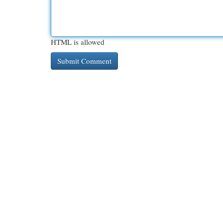
HTML is allowed