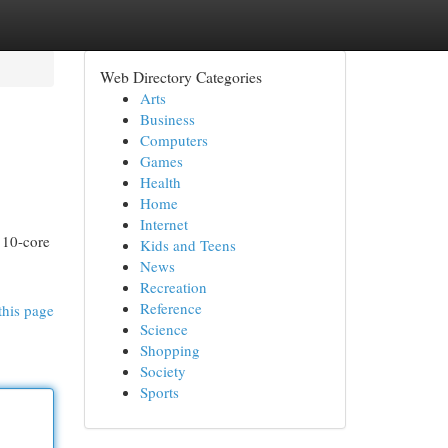
Web Directory Categories
Arts
Business
Computers
Games
Health
Home
Internet
 10-core
Kids and Teens
News
Recreation
Reference
this page
Science
Shopping
Society
Sports