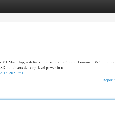
egories
Register
Login
M1 Max chip, redefines professional laptop performance. With up to a
, it delivers desktop-level power in a
pro-16-2021-m1
Report 