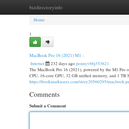
bizdirectoryinfo
Home
New Site Listings
Add Site
Cat
Home
1
MacBook Pro 16 (2021) M1 -
Internet
232 days ago
pennyvbbj353621
The MacBook Pro 16 (2021), powered by the M1 Pro or 
CPU, 16-core GPU, 32 GB unified memory, and 1 TB SSD
https://bookmarkusers.com/story20560295/macbook-
Comments
Submit a Comment