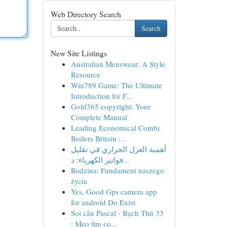
Web Directory Search
Search
New Site Listings
Australian Menswear: A Style
Resource
Win789 Game: The Ultimate
Introduction for F...
Gold365 copyright: Your
Complete Manual
Leading Economical Combi
Boilers Britain :...
أهمية العزل الحراري في تقليل
فواتير الكهرباء: د...
Rodzina: Fundament naszego
życia
Yes, Good Gps camera app
for android Do Exist
Soi cầu Pascal - Bạch Thủ 33
: Mẹo tìm co...