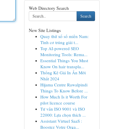
Web Directory Search
Search
New Site Listings
Quay thử xổ số miền Nam:
Tình cơ trúng giải t...
Top AI-powered SEO
Monitoring Tools: Rema...
Essential Things You Must
Know On hair transpla...
Thống Kê Giá In Ấn Mới
Nhất 2024
Hijama Centre Rawalpindi
Things To Know Before ...
How Much Is it Worth For
pilot licence course
Tư vấn ISO 9001 và ISO
22000: Lựa chọn thích ...
Assistant Virtuel SaaS :
Boostez Votre Orga...