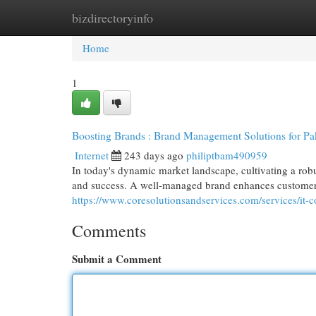
bizdirectoryinfo
Home
New Site Listings
Add Site
Cat
Home
1
Boosting Brands : Brand Management Solutions for Pak
Internet
243 days ago
philiptbam490959
In today's dynamic market landscape, cultivating a robu
and success. A well-managed brand enhances customer lo
https://www.coresolutionsandservices.com/services/it-c
Comments
Submit a Comment