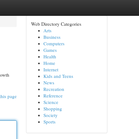
Web Directory Categories
Arts
Business
Computers
Games
Health
Home
Internet
rowth
Kids and Teens
News
Recreation
Reference
this page
Science
Shopping
Society
Sports