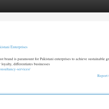
egories
Register
Login
istani Enterprises
st brand is paramount for Pakistani enterprises to achieve sustainable g
yalty, differentiates businesses
onsultancy-services/
Report 