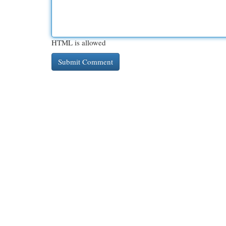
HTML is allowed