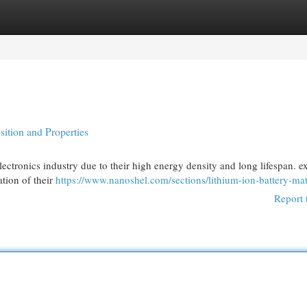
egories
Register
Login
ition and Properties
lectronics industry due to their high energy density and long lifespan. e
ation of their
https://www.nanoshel.com/sections/lithium-ion-battery-mat
Report 