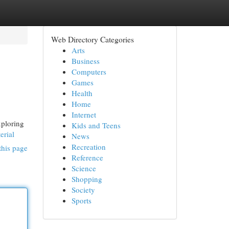
Web Directory Categories
Arts
Business
Computers
Games
Health
Home
Internet
xploring
Kids and Teens
erial
News
Recreation
this page
Reference
Science
Shopping
Society
Sports