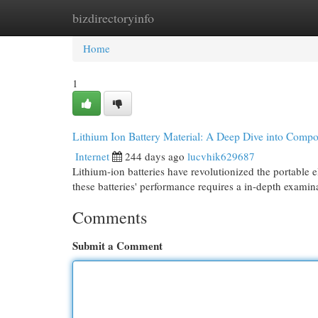
bizdirectoryinfo
Home
New Site Listings
Add Site
Cat
Home
1
Lithium Ion Battery Material: A Deep Dive into Compos
Internet
244 days ago
lucvhik629687
Lithium-ion batteries have revolutionized the portable e
these batteries' performance requires a in-depth examin
Comments
Submit a Comment