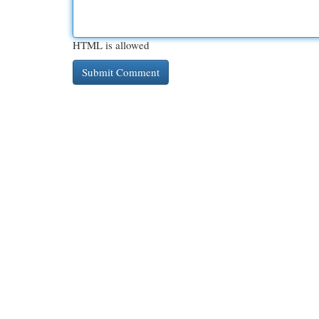
HTML is allowed