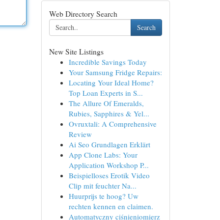
Web Directory Search
Search
New Site Listings
Incredible Savings Today
Your Samsung Fridge Repairs:
Locating Your Ideal Home?
Top Loan Experts in S...
The Allure Of Emeralds,
Rubies, Sapphires & Yel...
Ovruxtali: A Comprehensive
Review
Ai Seo Grundlagen Erklärt
App Clone Labs: Your
Application Workshop P...
Beispielloses Erotik Video
Clip mit feuchter Na...
Huurprijs te hoog? Uw
rechten kennen en claimen.
Automatyczny ciśnieniomierz