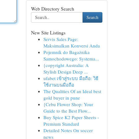
Web Directory Search
Search
New Site Listings
Servis Sales Page:
Maksimalkan Konversi Anda
Pojemnik do Bagażnika
Samochodowego: Systema...
{copyright Australia: A
Stylish Design Deep ...
ufabet เข้าสู่ระบบ มือถือ: วิธี
ใช้งานบนมือถือ
The Qualities Of an Ideal best
gold buyer in pune
{Cebu Flower Shop: Your
Guide to the Best Flow...
Buy Spice K2 Paper Sheets -
Premium Standard
Detailed Notes On soccer
news