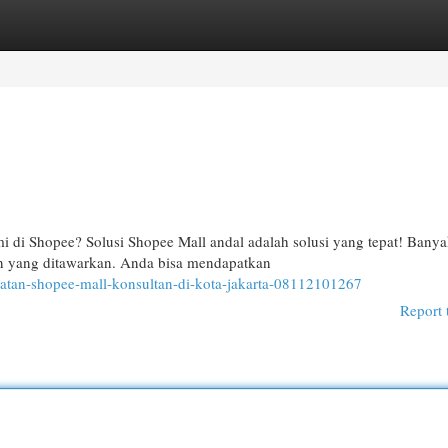
egories
Register
Login
 di Shopee? Solusi Shopee Mall andal adalah solusi yang tepat! Bany
an yang ditawarkan. Anda bisa mendapatkan
atan-shopee-mall-konsultan-di-kota-jakarta-08112101267
Report 