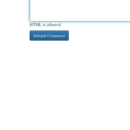
HTML is allowed