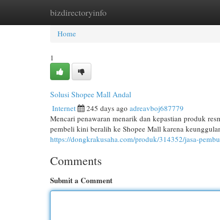
bizdirectoryinfo
Home
New Site Listings
Add Site
Cat
Home
1
Solusi Shopee Mall Andal
Internet
245 days ago
adreavboj687779
Mencari penawaran menarik dan kepastian produk resmi
pembeli kini beralih ke Shopee Mall karena keunggul
https://dongkrakusaha.com/produk/314352/jasa-pembu
Comments
Submit a Comment