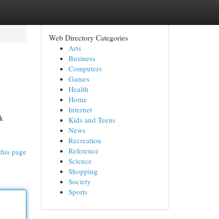
Web Directory Categories
Arts
Business
Computers
Games
Health
Home
Internet
ak
Kids and Teens
News
Recreation
Reference
this page
Science
Shopping
Society
Sports