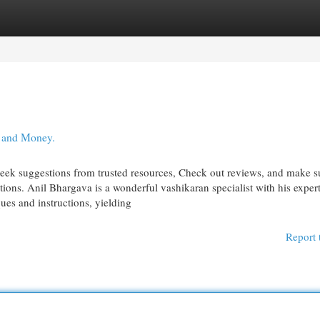
egories
Register
Login
, and Money.
seek suggestions from trusted resources, Check out reviews, and make s
tions. Anil Bhargava is a wonderful vashikaran specialist with his exper
ques and instructions, yielding
Report 