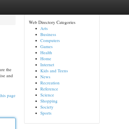
Web Directory Categories
Arts
Business
Computers
Games
Health
Home
Internet
ure the
Kids and Teens
tise and
News
Recreation
Reference
Science
this page
Shopping
Society
Sports