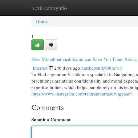
bizdirectoryinfo
Home
New Site Listings
Add Site
Cat
Home
1
How Mohabbat vashikaran can Save You Time, Stress
Internet
246 days ago
hatshepsutk998new8
To Find a genuine Vashikaran specialist in Bangalore, 
practitioner maintains confidentiality and moral expecta
expertise in line, which helps people rely on his techni
https://www.instagram.com/tantramantraaurvigyaan/
Comments
Submit a Comment