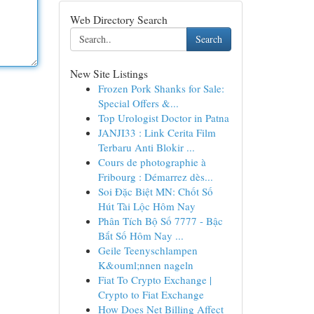
Web Directory Search
Search
New Site Listings
Frozen Pork Shanks for Sale:
Special Offers &...
Top Urologist Doctor in Patna
JANJI33 : Link Cerita Film
Terbaru Anti Blokir ...
Cours de photographie à
Fribourg : Démarrez dès...
Soi Đặc Biệt MN: Chốt Số
Hút Tài Lộc Hôm Nay
Phân Tích Bộ Số 7777 - Bậc
Bắt Số Hôm Nay ...
Geile Teenyschlampen
K&ouml;nnen nageln
Fiat To Crypto Exchange |
Crypto to Fiat Exchange
How Does Net Billing Affect