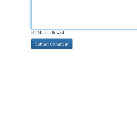
HTML is allowed