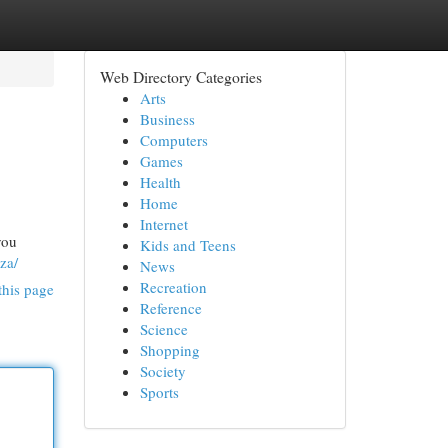
Web Directory Categories
Arts
Business
Computers
Games
Health
Home
Internet
you
Kids and Teens
za/
News
Recreation
this page
Reference
Science
Shopping
Society
Sports