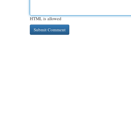
HTML is allowed