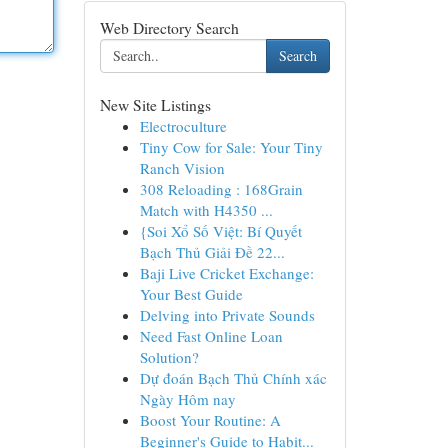
Web Directory Search
Search
New Site Listings
Electroculture
Tiny Cow for Sale: Your Tiny
Ranch Vision
308 Reloading : 168Grain
Match with H4350 ...
{Soi Xổ Số Việt: Bí Quyết
Bạch Thủ Giải Đề 22...
Baji Live Cricket Exchange:
Your Best Guide
Delving into Private Sounds
Need Fast Online Loan
Solution?
Dự đoán Bạch Thủ Chính xác
Ngày Hôm nay
Boost Your Routine: A
Beginner's Guide to Habit...