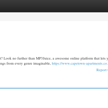
egories
Register
Login
st? Look no further than MP3Juice, a awesome online platform that lets 
songs from every genre imaginable,
https://www.capetown-apartments.co.
Report 