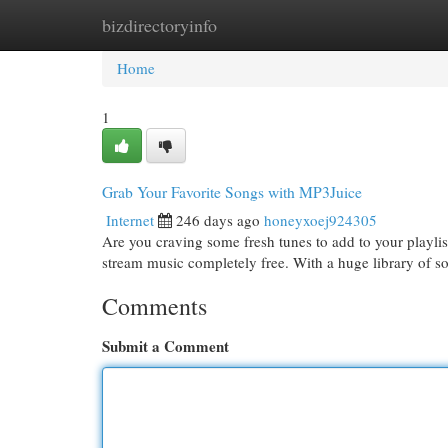
bizdirectoryinfo
Home
New Site Listings
Add Site
Cat
Home
1
Grab Your Favorite Songs with MP3Juice
Internet
246 days ago
honeyxoej924305
Are you craving some fresh tunes to add to your playli
stream music completely free. With a huge library of 
Comments
Submit a Comment