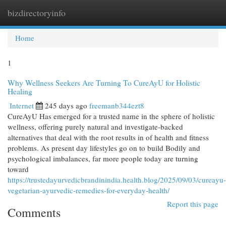
bizdirectoryinfo
Togg
navi
Home
1
Why Wellness Seekers Are Turning To CureAyU for Holistic
Healing
Internet
245 days ago
freemanb344ezt8
CureAyU Has emerged for a trusted name in the sphere of holistic
wellness, offering purely natural and investigate-backed
alternatives that deal with the root results in of health and fitness
problems. As present day lifestyles go on to build Bodily and
psychological imbalances, far more people today are turning
toward
https://trustedayurvedicbrandinindia.health.blog/2025/09/03/cureayu-
vegetarian-ayurvedic-remedies-for-everyday-health/
Report this page
Comments