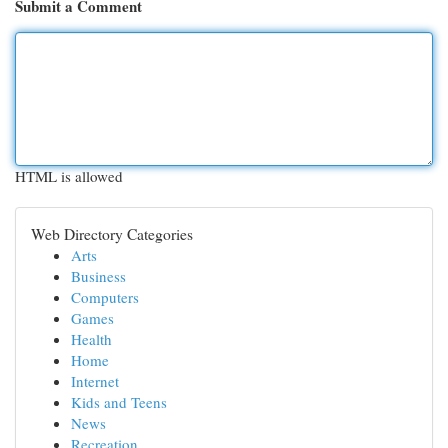
Submit a Comment
HTML is allowed
Web Directory Categories
Arts
Business
Computers
Games
Health
Home
Internet
Kids and Teens
News
Recreation