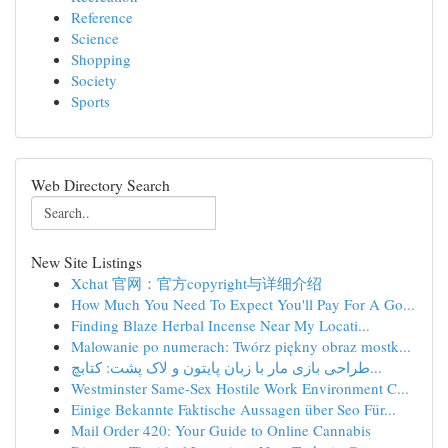
Reference
Science
Shopping
Society
Sports
Web Directory Search
New Site Listings
Xchat 官网：官方copyright与详细介绍
How Much You Need To Expect You'll Pay For A Go...
Finding Blaze Herbal Incense Near My Locati...
Malowanie po numerach: Twórz piękny obraz mostk...
طراحی بازی مار با زبان پایتون و لاک پشت: کتابچ...
Westminster Same-Sex Hostile Work Environment C...
Einige Bekannte Faktische Aussagen über Seo Für...
Mail Order 420: Your Guide to Online Cannabis