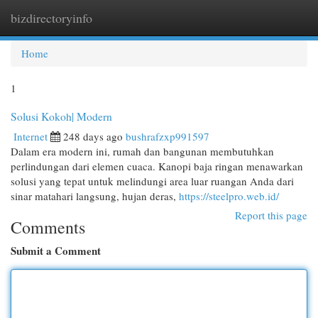
bizdirectoryinfo
Togg
navi
Home
1
Solusi Kokoh| Modern
Internet
248 days ago
bushrafzxp991597
Dalam era modern ini, rumah dan bangunan membutuhkan
perlindungan dari elemen cuaca. Kanopi baja ringan menawarkan
solusi yang tepat untuk melindungi area luar ruangan Anda dari
sinar matahari langsung, hujan deras,
https://steelpro.web.id/
Report this page
Comments
Submit a Comment