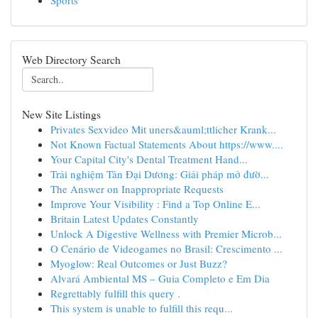
Sports
Web Directory Search
New Site Listings
Privates Sexvideo Mit uners&auml;ttlicher Krank...
Not Known Factual Statements About https://www....
Your Capital City's Dental Treatment Hand...
Trải nghiệm Tân Đại Dương: Giải pháp mở đườ...
The Answer on Inappropriate Requests
Improve Your Visibility : Find a Top Online E...
Britain Latest Updates Constantly
Unlock A Digestive Wellness with Premier Microb...
O Cenário de Videogames no Brasil: Crescimento ...
Myoglow: Real Outcomes or Just Buzz?
Alvará Ambiental MS – Guia Completo e Em Dia
Regrettably fulfill this query .
This system is unable to fulfill this requ...