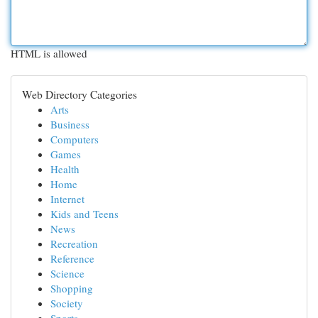
HTML is allowed
Web Directory Categories
Arts
Business
Computers
Games
Health
Home
Internet
Kids and Teens
News
Recreation
Reference
Science
Shopping
Society