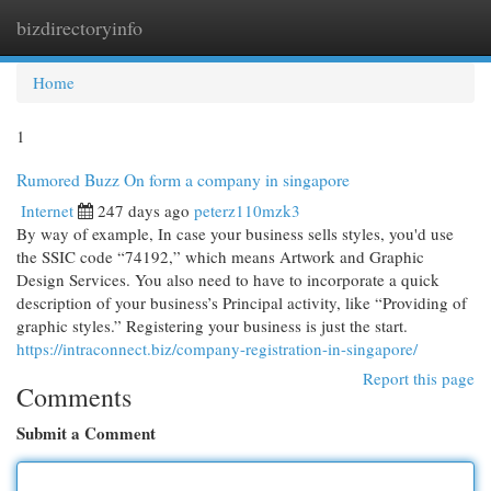
bizdirectoryinfo
Togg
navi
Home
1
Rumored Buzz On form a company in singapore
Internet
247 days ago
peterz110mzk3
By way of example, In case your business sells styles, you'd use
the SSIC code “74192,” which means Artwork and Graphic
Design Services. You also need to have to incorporate a quick
description of your business’s Principal activity, like “Providing of
graphic styles.” Registering your business is just the start.
https://intraconnect.biz/company-registration-in-singapore/
Report this page
Comments
Submit a Comment