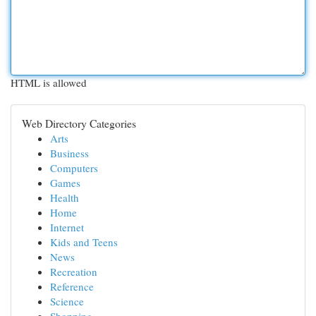
HTML is allowed
Web Directory Categories
Arts
Business
Computers
Games
Health
Home
Internet
Kids and Teens
News
Recreation
Reference
Science