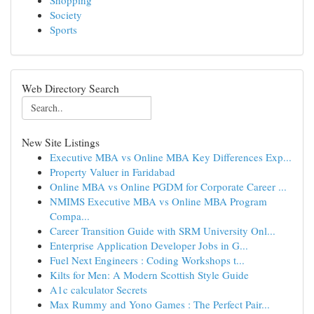
Shopping
Society
Sports
Web Directory Search
New Site Listings
Executive MBA vs Online MBA Key Differences Exp...
Property Valuer in Faridabad
Online MBA vs Online PGDM for Corporate Career ...
NMIMS Executive MBA vs Online MBA Program
Compa...
Career Transition Guide with SRM University Onl...
Enterprise Application Developer Jobs in G...
Fuel Next Engineers : Coding Workshops t...
Kilts for Men: A Modern Scottish Style Guide
A1c calculator Secrets
Max Rummy and Yono Games : The Perfect Pair...