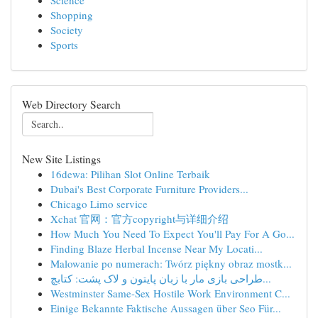
Science
Shopping
Society
Sports
Web Directory Search
New Site Listings
16dewa: Pilihan Slot Online Terbaik
Dubai's Best Corporate Furniture Providers...
Chicago Limo service
Xchat 官网：官方copyright与详细介绍
How Much You Need To Expect You'll Pay For A Go...
Finding Blaze Herbal Incense Near My Locati...
Malowanie po numerach: Twórz piękny obraz mostk...
طراحی بازی مار با زبان پایتون و لاک پشت: کتابچ...
Westminster Same-Sex Hostile Work Environment C...
Einige Bekannte Faktische Aussagen über Seo Für...