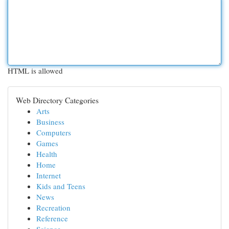
HTML is allowed
Web Directory Categories
Arts
Business
Computers
Games
Health
Home
Internet
Kids and Teens
News
Recreation
Reference