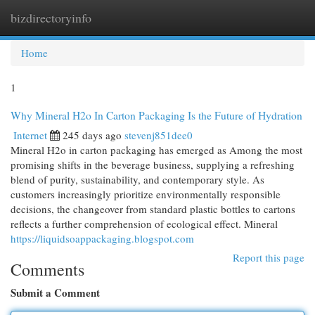
bizdirectoryinfo
Togg
navi
Home
1
Why Mineral H2o In Carton Packaging Is the Future of Hydration
Internet
245 days ago
stevenj851dee0
Mineral H2o in carton packaging has emerged as Among the most
promising shifts in the beverage business, supplying a refreshing
blend of purity, sustainability, and contemporary style. As
customers increasingly prioritize environmentally responsible
decisions, the changeover from standard plastic bottles to cartons
reflects a further comprehension of ecological effect. Mineral
https://liquidsoappackaging.blogspot.com
Report this page
Comments
Submit a Comment