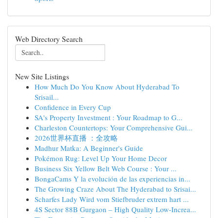
Web Directory Search
New Site Listings
How Much Do You Know About Hyderabad To
Srisail...
Confidence in Every Cup
SA's Property Investment : Your Roadmap to G...
Charleston Countertops: Your Comprehensive Gui...
2026世界杯直播 ：全攻略
Madhur Matka: A Beginner's Guide
Pokémon Rug: Level Up Your Home Decor
Business Six Yellow Belt Web Course : Your ...
BongaCams Y la evolución de las experiencias in...
The Growing Craze About The Hyderabad to Srisai...
Scharfes Lady Wird vom Stiefbruder extrem hart ...
4S Sector 88B Gurgaon – High Quality Low-Increa...