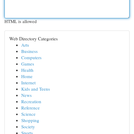
HTML is allowed
Web Directory Categories
Arts
Business
Computers
Games
Health
Home
Internet
Kids and Teens
News
Recreation
Reference
Science
Shopping
Society
Sports