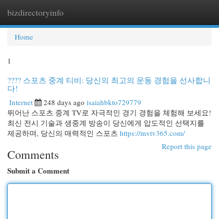
bizdirectoryinfo
Togg
navi
Home
1
???? 스포츠 중계 티비: 당신의 최고의 운동 경험을 선사합니
다!
Internet
248 days ago
isaiahbkto729779
뛰어난 스포츠 중계 TV로 자극적인 경기 경험을 체험해 보세요!
최신 전시 기술과 생중계 방송이 당신에게 압도적인 선택지를
제공하며, 당신의 매력적인 스포츠
https://mvtv365.com/
Report this page
Comments
Submit a Comment