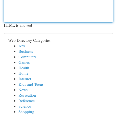
HTML is allowed
Web Directory Categories
Arts
Business
Computers
Games
Health
Home
Internet
Kids and Teens
News
Recreation
Reference
Science
Shopping