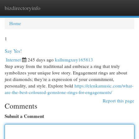
bizdirectoryinfo
Togg
navi
Home
1
Say Yes!
Internet
245 days ago
kallumgxuy165813
Step away from the traditional and embrace a ring that truly
symbolizes your unique love story. Engagement rings are about
just diamonds; they're a expression of your commitment,
personality, and style. Explore bold
https://elenkamusic.com/what-
are-the-best-coloured-gemstone-rings-for-engagements/
Report this page
Comments
Submit a Comment