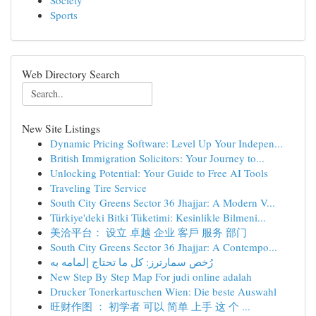
Society
Sports
Web Directory Search
New Site Listings
Dynamic Pricing Software: Level Up Your Indepen...
British Immigration Solicitors: Your Journey to...
Unlocking Potential: Your Guide to Free AI Tools
Traveling Tire Service
South City Greens Sector 36 Jhajjar: A Modern V...
Türkiye'deki Bitki Tüketimi: Kesinlikle Bilmeni...
美洽平台： 设立 卓越 企业 客戶 服务 部门
South City Greens Sector 36 Jhajjar: A Contempo...
رُخص سمارترز: كل ما تحتاج إلمامه به
New Step By Step Map For judi online adalah
Drucker Tonerkartuschen Wien: Die beste Auswahl
旺财作图 ： 初学者 可以 简单 上手 这 个 ...