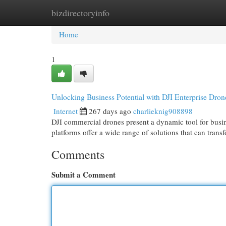
bizdirectoryinfo
Home
New Site Listings
Add Site
Cat
Home
1
Unlocking Business Potential with DJI Enterprise Dron
Internet
267 days ago
charlieknig908898
DJI commercial drones present a dynamic tool for busin
platforms offer a wide range of solutions that can trans
Comments
Submit a Comment