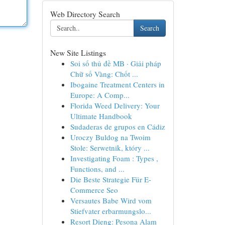
Web Directory Search
Search
New Site Listings
Soi số thủ đề MB · Giải pháp
Chữ số Vàng: Chốt ...
Ibogaine Treatment Centers in
Europe: A Comp...
Florida Weed Delivery: Your
Ultimate Handbook
Sudaderas de grupos en Cádiz
Uroczy Buldog na Twoim
Stole: Serwetnik, który ...
Investigating Foam : Types ,
Functions, and ...
Die Beste Strategie Für E-
Commerce Seo
Versautes Babe Wird vom
Stiefvater erbarmungslo...
Resort Dieng: Pesona Alam