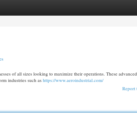
egories
Register
Login
es
esses of all sizes looking to maximize their operations. These advanced
form industries such as
https://www.aeroindustrial.com/
Report 