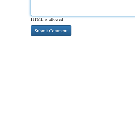
HTML is allowed