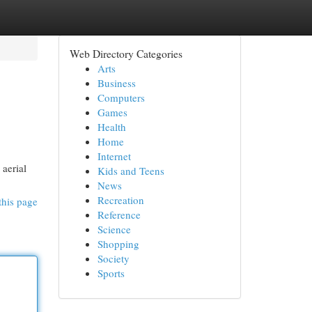
Web Directory Categories
Arts
Business
Computers
Games
Health
Home
Internet
 aerial
Kids and Teens
News
Recreation
this page
Reference
Science
Shopping
Society
Sports