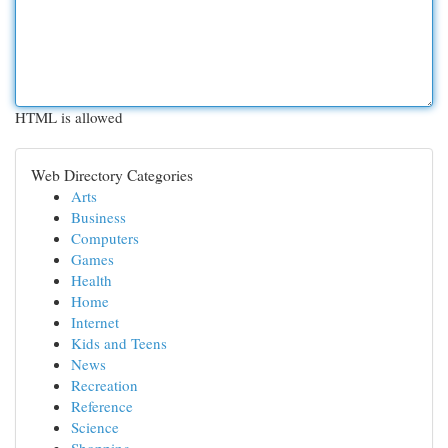
HTML is allowed
Web Directory Categories
Arts
Business
Computers
Games
Health
Home
Internet
Kids and Teens
News
Recreation
Reference
Science