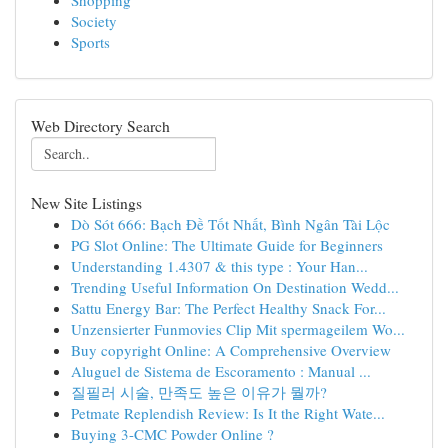
Shopping
Society
Sports
Web Directory Search
New Site Listings
Dò Sót 666: Bạch Đề Tốt Nhất, Bình Ngân Tài Lộc
PG Slot Online: The Ultimate Guide for Beginners
Understanding 1.4307 & this type : Your Han...
Trending Useful Information On Destination Wedd...
Sattu Energy Bar: The Perfect Healthy Snack For...
Unzensierter Funmovies Clip Mit spermageilem Wo...
Buy copyright Online: A Comprehensive Overview
Aluguel de Sistema de Escoramento : Manual ...
질필러 시술, 만족도 높은 이유가 뭘까?
Petmate Replendish Review: Is It the Right Wate...
Buying 3-CMC Powder Online ?