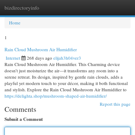
bizdirectoryinfo
Togg
navi
Home
1
Rain Cloud Mushroom Air Humidifier
Internet
268 days ago
elijah3h04ver3
Rain Cloud Mushroom Air Humidifier. This Charming device
doesn’t just moisturize the air—it transforms any room into a
serene retreat. Its design, inspired by gentle rain clouds, adds a
playful yet modern touch to your décor, making it both functional
and stylish. Explore the Rain Cloud Mushroom Air Humidifier to
https://delighta.shop/mushroom-shaped-air-humidifier/
Report this page
Comments
Submit a Comment