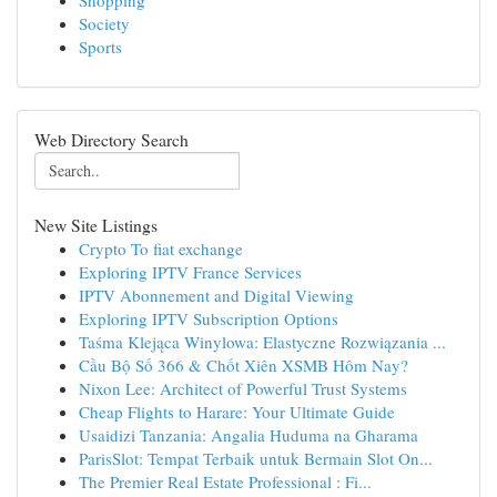
Shopping
Society
Sports
Web Directory Search
New Site Listings
Crypto To fiat exchange
Exploring IPTV France Services
IPTV Abonnement and Digital Viewing
Exploring IPTV Subscription Options
Taśma Klejąca Winylowa: Elastyczne Rozwiązania ...
Cầu Bộ Số 366 & Chốt Xiên XSMB Hôm Nay?
Nixon Lee: Architect of Powerful Trust Systems
Cheap Flights to Harare: Your Ultimate Guide
Usaidizi Tanzania: Angalia Huduma na Gharama
ParisSlot: Tempat Terbaik untuk Bermain Slot On...
The Premier Real Estate Professional : Fi...