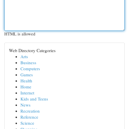
HTML is allowed
Web Directory Categories
Arts
Business
Computers
Games
Health
Home
Internet
Kids and Teens
News
Recreation
Reference
Science