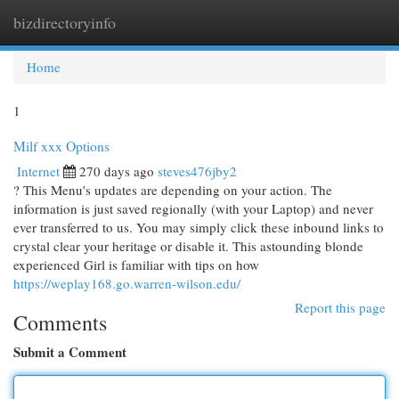
bizdirectoryinfo
Togg
navi
Home
1
Milf xxx Options
Internet
270 days ago
steves476jby2
? This Menu's updates are depending on your action. The
information is just saved regionally (with your Laptop) and never
ever transferred to us. You may simply click these inbound links to
crystal clear your heritage or disable it. This astounding blonde
experienced Girl is familiar with tips on how
https://weplay168.go.warren-wilson.edu/
Report this page
Comments
Submit a Comment