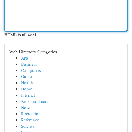
HTML is allowed
Web Directory Categories
Arts
Business
Computers
Games
Health
Home
Internet
Kids and Teens
News
Recreation
Reference
Science