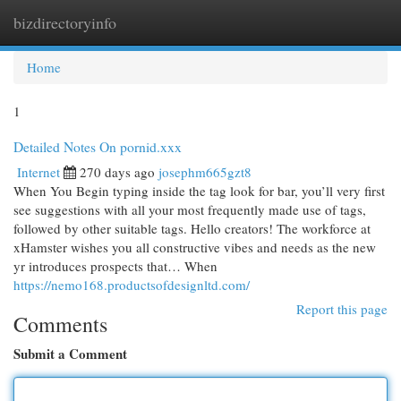
bizdirectoryinfo
Togg
navi
Home
1
Detailed Notes On pornid.xxx
Internet
270 days ago
josephm665gzt8
When You Begin typing inside the tag look for bar, you’ll very first
see suggestions with all your most frequently made use of tags,
followed by other suitable tags. Hello creators! The workforce at
xHamster wishes you all constructive vibes and needs as the new
yr introduces prospects that… When
https://nemo168.productsofdesignltd.com/
Report this page
Comments
Submit a Comment