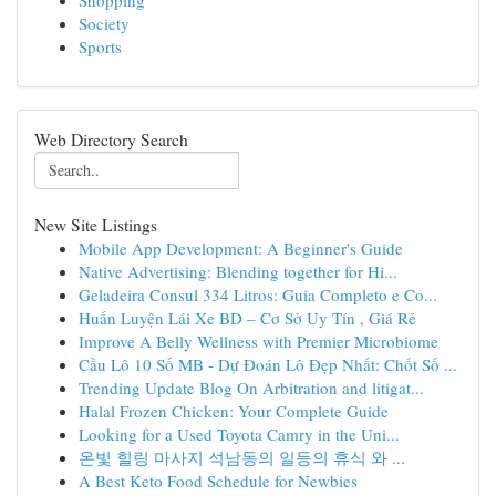
Shopping
Society
Sports
Web Directory Search
New Site Listings
Mobile App Development: A Beginner's Guide
Native Advertising: Blending together for Hi...
Geladeira Consul 334 Litros: Guia Completo e Co...
Huấn Luyện Lái Xe BD – Cơ Sở Uy Tín , Giá Rẻ
Improve A Belly Wellness with Premier Microbiome
Cầu Lô 10 Số MB - Dự Đoán Lô Đẹp Nhất: Chốt Số ...
Trending Update Blog On Arbitration and litigat...
Halal Frozen Chicken: Your Complete Guide
Looking for a Used Toyota Camry in the Uni...
온빛 힐링 마사지 석남동의 일등의 휴식 와 ...
A Best Keto Food Schedule for Newbies