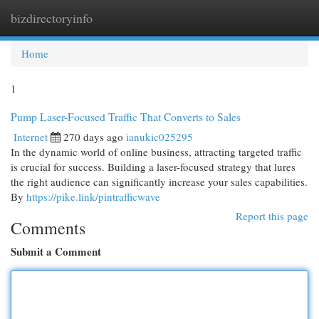
bizdirectoryinfo
Togg
navi
Home
1
Pump Laser-Focused Traffic That Converts to Sales
Internet
270 days ago
ianukic025295
In the dynamic world of online business, attracting targeted traffic
is crucial for success. Building a laser-focused strategy that lures
the right audience can significantly increase your sales capabilities.
By
https://pike.link/pintrafficwave
Report this page
Comments
Submit a Comment