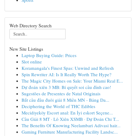
Sports
Web Directory Search
New Site Listings
Laptop Buying Guide: Prices
Slot online
Koramangala's Finest Spas: Unwind and Refresh
Spin Rewriter AI: Is It Really Worth The Hype?
The Magic City Homes on Sale: Your Miami Real E...
Dự đoán xiên 3 MB: Bí quyết soi cầu đỉnh cao!
Sugestões de Presentes de Natal Originais
Bắt cầu đầu đuôi giải 8 Miền MN - Bảng Da...
Deciphering the World of THC Edibles
Mecidiyeköy Escort anal: En İyi eskort Seçene...
Cầu Giải 8 MT · Lô Xiên XSMB · Dự Đoán Chi T...
The Benefits Of Knowing Neelambari Adivasi hair...
Gaming Furniture Manufacturing Facility Landsc...