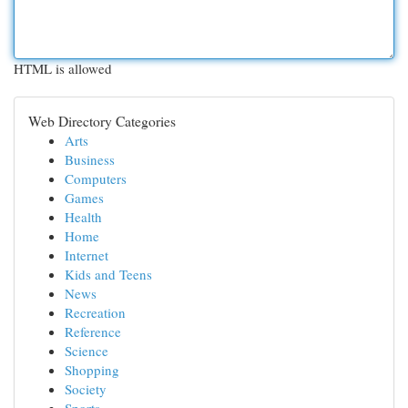
HTML is allowed
Web Directory Categories
Arts
Business
Computers
Games
Health
Home
Internet
Kids and Teens
News
Recreation
Reference
Science
Shopping
Society