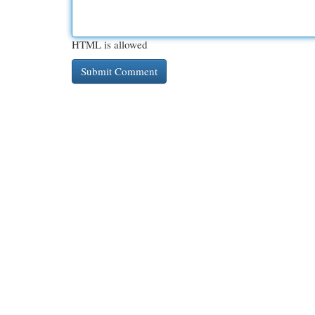
HTML is allowed