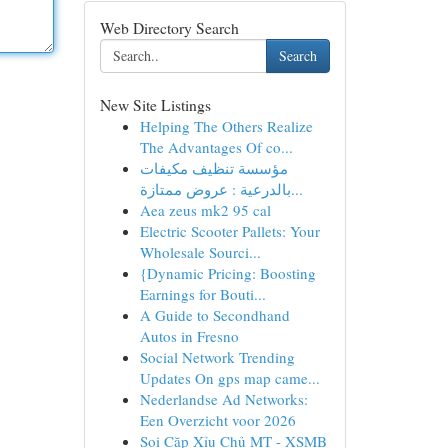
Web Directory Search
Search
New Site Listings
Helping The Others Realize
The Advantages Of co...
مؤسسة تنظيف مكيفات
بالدرعية : عروض ممتازة...
Aea zeus mk2 95 cal
Electric Scooter Pallets: Your
Wholesale Sourci...
{Dynamic Pricing: Boosting
Earnings for Bouti...
A Guide to Secondhand
Autos in Fresno
Social Network Trending
Updates On gps map came...
Nederlandse Ad Networks:
Een Overzicht voor 2026
Soi Cặp Xỉu Chủ MT - XSMB