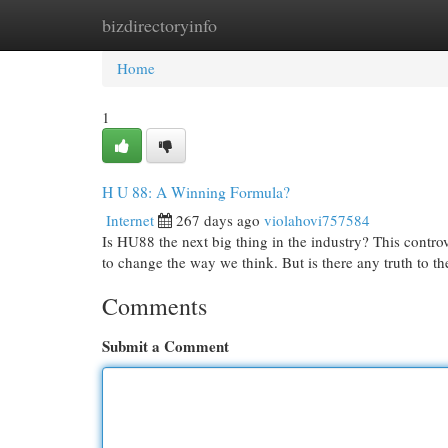
bizdirectoryinfo
Home
New Site Listings
Add Site
Cat
Home
1
H U 88: A Winning Formula?
Internet
267 days ago
violahovi757584
Is HU88 the next big thing in the industry? This controv
to change the way we think. But is there any truth to t
Comments
Submit a Comment