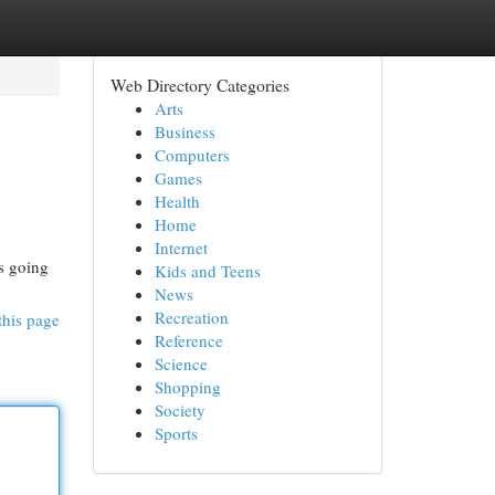
Web Directory Categories
Arts
Business
Computers
Games
Health
Home
Internet
's going
Kids and Teens
News
Recreation
this page
Reference
Science
Shopping
Society
Sports