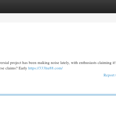
egories
Register
Login
ersial project has been making noise lately, with enthusiasts claiming it
hese claims? Early
https://333hu88.com/
Report 