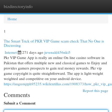
bizdirectoryinfo
Togg
navi
Home
1
The Smart Trick of PKR VIP Game scam check That No One is
Discussing
Internet
271 days ago
juvenald456nki5
Pkr VIP Game App is really an online On line casino software in
Pakistan that offers multiple new and classical games to Enjoy and
provides gamers prospects to gain real money rewards. Pkr vip
game copyright is quite straightforward. The app is light-weight
weighted and competitive on your android device.
https://augustqtph95235.wikilentillas.com/1908373/how_pkr_vip_
Report this page
Comments
Submit a Comment