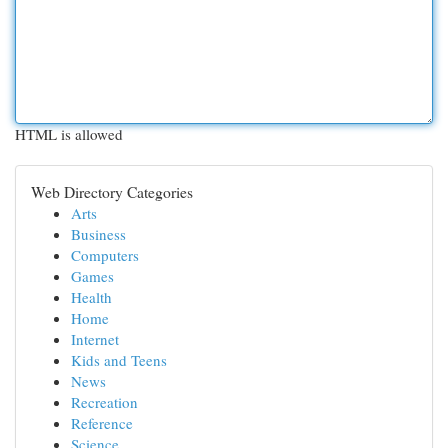
HTML is allowed
Web Directory Categories
Arts
Business
Computers
Games
Health
Home
Internet
Kids and Teens
News
Recreation
Reference
Science