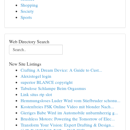
Shopping
Society
Sports
Web Directory Search
New Site Listings
Crafting A Dream Device: A Guide to Cust...
Alexistogel login
superior BLANCE copyright
Tabulose Schlampe Beim Orgasmus
Link situs rtp slot
Hemmungsloses Luder Wird vom Stiefbruder schonu...
Kostenfreies FSK Online Video mit blonder Nach...
Gieriges Babe Wird im Automobile unbarmherzig g...
Brushless Motors: Powering the Tomorrow of Elec...
Transform Your Vision: Expert Drafting & Design...