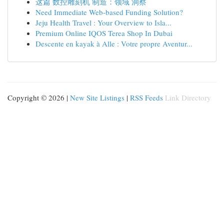
这篇 数控雕刻机 制造：领域 洞察
Need Immediate Web-based Funding Solution?
Jeju Health Travel : Your Overview to Isla...
Premium Online IQOS Terea Shop In Dubai
Descente en kayak à Alle : Votre propre Aventur...
Copyright © 2026 |
New Site Listings
|
RSS Feeds
Link Directory