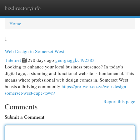
bizdirectoryinfo
Togg
navi
Home
1
Web Design in Somerset West
Internet
270 days ago
georgiaggkc492383
Looking to enhance your local business presence? In today's
digital age, a stunning and functional website is fundamental. This
means where professional web design comes in. Somerset West
boasts a thriving community
https://pro-web.co.za/web-design-
somerset-west-cape-town/
Report this page
Comments
Submit a Comment