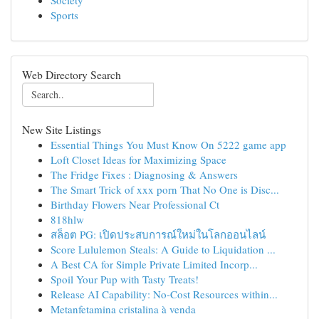
Society
Sports
Web Directory Search
New Site Listings
Essential Things You Must Know On 5222 game app
Loft Closet Ideas for Maximizing Space
The Fridge Fixes : Diagnosing & Answers
The Smart Trick of xxx porn That No One is Disc...
Birthday Flowers Near Professional Ct
818hlw
สล็อต PG: เปิดประสบการณ์ใหม่ในโลกออนไลน์
Score Lululemon Steals: A Guide to Liquidation ...
A Best CA for Simple Private Limited Incorp...
Spoil Your Pup with Tasty Treats!
Release AI Capability: No-Cost Resources within...
Metanfetamina cristalina à venda