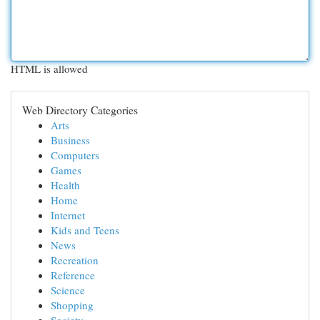
HTML is allowed
Web Directory Categories
Arts
Business
Computers
Games
Health
Home
Internet
Kids and Teens
News
Recreation
Reference
Science
Shopping