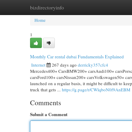
bizdirectoryinfo
Home
New Site Listings
Add Site
Cat
Home
1
Monthly Car rental dubai Fundamentals Explained
Internet
267 days ago
derricky357cfc4
Mercedes400+ CarsBMW200+ carsAudi100+ carsPorsch
carsFord100+ carsNissan200+ carsVolkswagen50+ cars a
launched on a regular basis, it might be difficult to ke
truck that gets ...
https://g.page/r/CWlqboN0f9AnEBM
Comments
Submit a Comment