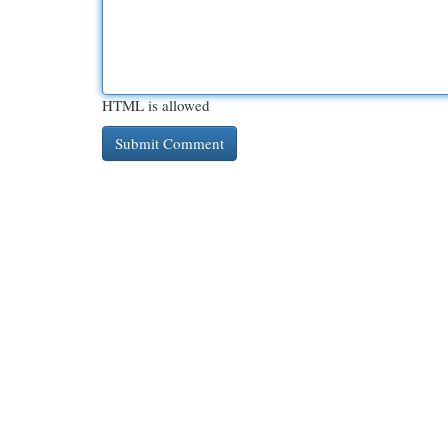
HTML is allowed