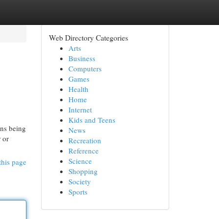
Web Directory Categories
Arts
Business
Computers
Games
Health
Home
Internet
Kids and Teens
ons being
News
 or
Recreation
Reference
Science
this page
Shopping
Society
Sports