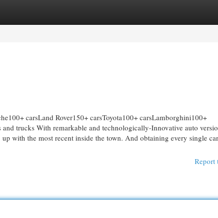
egories
Register
Login
e100+ carsLand Rover150+ carsToyota100+ carsLamborghini100+
nd trucks With remarkable and technologically-Innovative auto versi
ep up with the most recent inside the town. And obtaining every single car
Report 