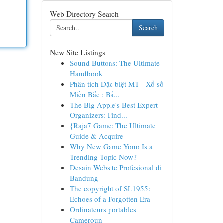
Web Directory Search
Search
New Site Listings
Sound Buttons: The Ultimate
Handbook
Phân tích Đặc biệt MT - Xổ số
Miền Bắc : Bắ...
The Big Apple's Best Expert
Organizers: Find...
{Raja7 Game: The Ultimate
Guide & Acquire
Why New Game Yono Is a
Trending Topic Now?
Desain Website Profesional di
Bandung
The copyright of SL1955:
Echoes of a Forgotten Era
Ordinateurs portables
Cameroun