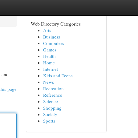
Web Directory Categories
Arts
Business
Computers
Games
Health
Home
Internet
s and
Kids and Teens
News
Recreation
this page
Reference
Science
Shopping
Society
Sports