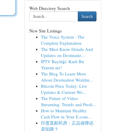
Web Directory Search
Search
New Site Listings
The Voice System : The
Complete Explanation
The Must Know Details And
Updates on Destinatio...
İPTV Bayiliği: Karlı Bir
Yatırım mı?
The Blog To Learn More
About Destination Weddin...
Bitcoin Price Today: Live
Updates & Current Wo...
The Future of Video
Streaming: Trends and Predi...
How to Maintain Healthy
Cash Flow in Your E-com...
印度直邮药房：正品保障还
是陷阱？