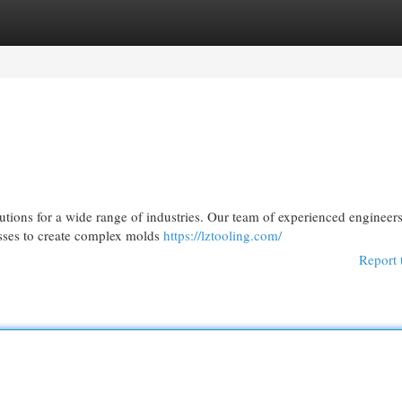
egories
Register
Login
lutions for a wide range of industries. Our team of experienced engineer
esses to create complex molds
https://lztooling.com/
Report 