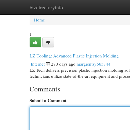
bizdirectoryinfo
Home
New Site Listings
Add Site
Cat
Home
1
LZ Tooling: Advanced Plastic Injection Molding
Internet
270 days ago
margientsy663744
LZ Tech delivers precision plastic injection molding so
technicians utilize state-of-the-art equipment and proc
Comments
Submit a Comment