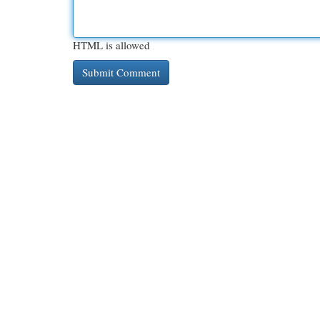
HTML is allowed