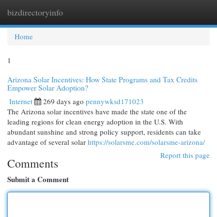
bizdirectoryinfo
Togg
navi
Home
1
Arizona Solar Incentives: How State Programs and Tax Credits
Empower Solar Adoption?
Internet
269 days ago
pennywksd171023
The Arizona solar incentives have made the state one of the
leading regions for clean energy adoption in the U.S. With
abundant sunshine and strong policy support, residents can take
advantage of several solar
https://solarsme.com/solarsme-arizona/
Report this page
Comments
Submit a Comment