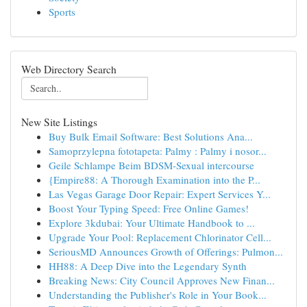
Sports
Web Directory Search
New Site Listings
Buy Bulk Email Software: Best Solutions Ana...
Samoprzylepna fototapeta: Palmy : Palmy i nosor...
Geile Schlampe Beim BDSM-Sexual intercourse
{Empire88: A Thorough Examination into the P...
Las Vegas Garage Door Repair: Expert Services Y...
Boost Your Typing Speed: Free Online Games!
Explore 3kdubai: Your Ultimate Handbook to ...
Upgrade Your Pool: Replacement Chlorinator Cell...
SeriousMD Announces Growth of Offerings: Pulmon...
HH88: A Deep Dive into the Legendary Synth
Breaking News: City Council Approves New Finan...
Understanding the Publisher's Role in Your Book...