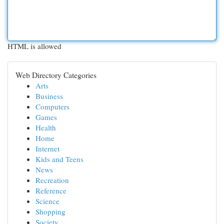
HTML is allowed
Web Directory Categories
Arts
Business
Computers
Games
Health
Home
Internet
Kids and Teens
News
Recreation
Reference
Science
Shopping
Society