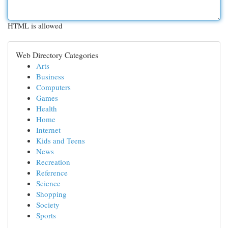
HTML is allowed
Web Directory Categories
Arts
Business
Computers
Games
Health
Home
Internet
Kids and Teens
News
Recreation
Reference
Science
Shopping
Society
Sports