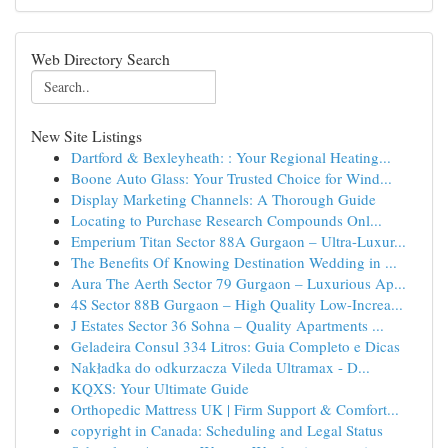
Web Directory Search
New Site Listings
Dartford & Bexleyheath: : Your Regional Heating...
Boone Auto Glass: Your Trusted Choice for Wind...
Display Marketing Channels: A Thorough Guide
Locating to Purchase Research Compounds Onl...
Emperium Titan Sector 88A Gurgaon – Ultra-Luxur...
The Benefits Of Knowing Destination Wedding in ...
Aura The Aerth Sector 79 Gurgaon – Luxurious Ap...
4S Sector 88B Gurgaon – High Quality Low-Increa...
J Estates Sector 36 Sohna – Quality Apartments ...
Geladeira Consul 334 Litros: Guia Completo e Dicas
Nakładka do odkurzacza Vileda Ultramax - D...
KQXS: Your Ultimate Guide
Orthopedic Mattress UK | Firm Support & Comfort...
copyright in Canada: Scheduling and Legal Status