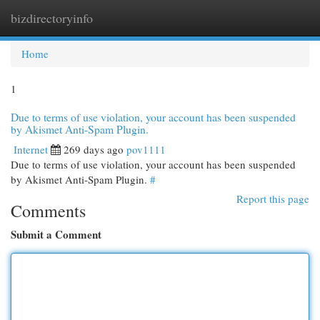
bizdirectoryinfo
Togg
navi
Home
1
Due to terms of use violation, your account has been suspended
by Akismet Anti-Spam Plugin.
Internet
269 days ago
pov1111
Due to terms of use violation, your account has been suspended
by Akismet Anti-Spam Plugin.
#
Report this page
Comments
Submit a Comment