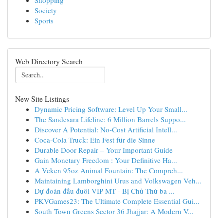
Shopping
Society
Sports
Web Directory Search
New Site Listings
Dynamic Pricing Software: Level Up Your Small...
The Sandesara Lifeline: 6 Million Barrels Suppo...
Discover A Potential: No-Cost Artificial Intell...
Coca-Cola Truck: Ein Fest für die Sinne
Durable Door Repair – Your Important Guide
Gain Monetary Freedom : Your Definitive Ha...
A Veken 95oz Animal Fountain: The Compreh...
Maintaining Lamborghini Urus and Volkswagen Veh...
Dự đoán đầu đuôi VIP MT - Bị Chủ Thứ ba ...
PKVGames23: The Ultimate Complete Essential Gui...
South Town Greens Sector 36 Jhajjar: A Modern V...