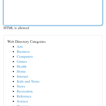
HTML is allowed
Web Directory Categories
Arts
Business
Computers
Games
Health
Home
Internet
Kids and Teens
News
Recreation
Reference
Science