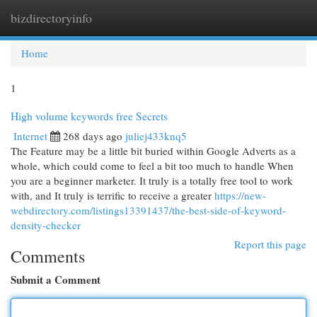
bizdirectoryinfo
Togg
navi
Home
1
High volume keywords free Secrets
Internet
268 days ago
juliej433knq5
The Feature may be a little bit buried within Google Adverts as a
whole, which could come to feel a bit too much to handle When
you are a beginner marketer. It truly is a totally free tool to work
with, and It truly is terrific to receive a greater
https://new-
webdirectory.com/listings13391437/the-best-side-of-keyword-
density-checker
Report this page
Comments
Submit a Comment