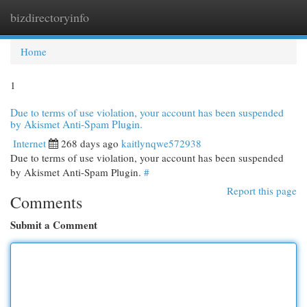
bizdirectoryinfo
Togg
navi
Home
1
Due to terms of use violation, your account has been suspended
by Akismet Anti-Spam Plugin.
Internet
268 days ago
kaitlynqwe572938
Due to terms of use violation, your account has been suspended
by Akismet Anti-Spam Plugin.
#
Report this page
Comments
Submit a Comment