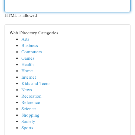
HTML is allowed
Web Directory Categories
Arts
Business
Computers
Games
Health
Home
Internet
Kids and Teens
News
Recreation
Reference
Science
Shopping
Society
Sports