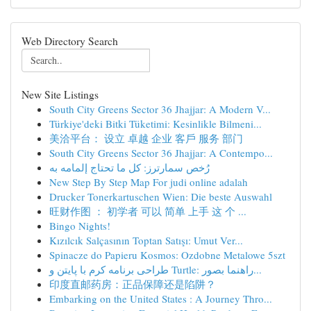
Web Directory Search
New Site Listings
South City Greens Sector 36 Jhajjar: A Modern V...
Türkiye'deki Bitki Tüketimi: Kesinlikle Bilmeni...
美洽平台： 设立 卓越 企业 客戶 服务 部门
South City Greens Sector 36 Jhajjar: A Contempo...
رُخص سمارترز: كل ما تحتاج إلمامه به
New Step By Step Map For judi online adalah
Drucker Tonerkartuschen Wien: Die beste Auswahl
旺财作图 ： 初学者 可以 简单 上手 这 个 ...
Bingo Nights!
Kızılcık Salçasının Toptan Satışı: Umut Ver...
Spinacze do Papieru Kosmos: Ozdobne Metalowe 5szt
طراحی برنامه کرم با پایتن و Turtle: راهنما بصور...
印度直邮药房：正品保障还是陷阱？
Embarking on the United States : A Journey Thro...