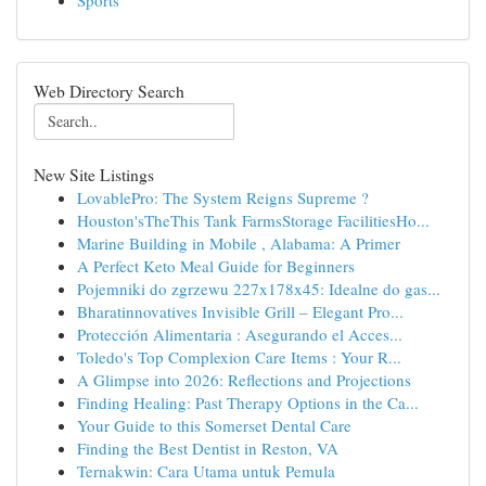
Sports
Web Directory Search
New Site Listings
LovablePro: The System Reigns Supreme ?
Houston'sTheThis Tank FarmsStorage FacilitiesHo...
Marine Building in Mobile , Alabama: A Primer
A Perfect Keto Meal Guide for Beginners
Pojemniki do zgrzewu 227x178x45: Idealne do gas...
Bharatinnovatives Invisible Grill – Elegant Pro...
Protección Alimentaria : Asegurando el Acces...
Toledo's Top Complexion Care Items : Your R...
A Glimpse into 2026: Reflections and Projections
Finding Healing: Past Therapy Options in the Ca...
Your Guide to this Somerset Dental Care
Finding the Best Dentist in Reston, VA
Ternakwin: Cara Utama untuk Pemula