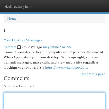
bizdirectoryinfo
Togg
navi
Home
1
Your Desktop Messenger
Internet
269 days ago
mayahtmo734186
Connect your device to your computer and experience the ease of
WhatsApp instantly on your desktop. With copyright, you can
transmit messages, make calls, and view media files regardless
touching your phone. It's a
https://www.whattvspp.com/
Report this page
Comments
Submit a Comment