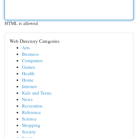
HTML is allowed
Web Directory Categories
Arts
Business
Computers
Games
Health
Home
Internet
Kids and Teens
News
Recreation
Reference
Science
Shopping
Society