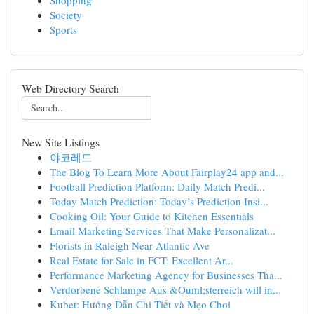
Shopping
Society
Sports
Web Directory Search
New Site Listings
야코레드
The Blog To Learn More About Fairplay24 app and...
Football Prediction Platform: Daily Match Predi...
Today Match Prediction: Today’s Prediction Insi...
Cooking Oil: Your Guide to Kitchen Essentials
Email Marketing Services That Make Personalizat...
Florists in Raleigh Near Atlantic Ave
Real Estate for Sale in FCT: Excellent Ar...
Performance Marketing Agency for Businesses Tha...
Verdorbene Schlampe Aus &Ouml;sterreich will in...
Kubet: Hướng Dẫn Chi Tiết và Mẹo Chơi