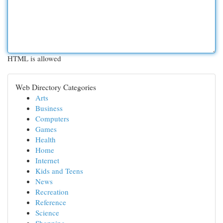
HTML is allowed
Web Directory Categories
Arts
Business
Computers
Games
Health
Home
Internet
Kids and Teens
News
Recreation
Reference
Science