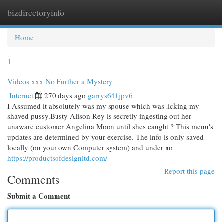
bizdirectoryinfo
Togg
navi
Home
1
Videos xxx No Further a Mystery
Internet
270 days ago
garrys641jpv6
I Assumed it absolutely was my spouse which was licking my
shaved pussy.Busty Alison Rey is secretly ingesting out her
unaware customer Angelina Moon until shes caught ? This menu's
updates are determined by your exercise. The info is only saved
locally (on your own Computer system) and under no
https://productsofdesignltd.com/
Report this page
Comments
Submit a Comment