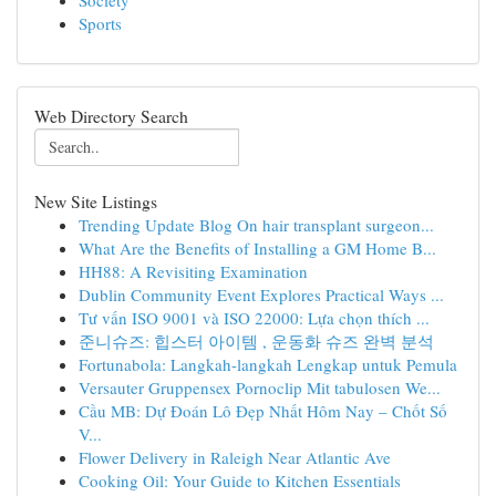
Society
Sports
Web Directory Search
New Site Listings
Trending Update Blog On hair transplant surgeon...
What Are the Benefits of Installing a GM Home B...
HH88: A Revisiting Examination
Dublin Community Event Explores Practical Ways ...
Tư vấn ISO 9001 và ISO 22000: Lựa chọn thích ...
준니슈즈: 힙스터 아이템 , 운동화 슈즈 완벽 분석
Fortunabola: Langkah-langkah Lengkap untuk Pemula
Versauter Gruppensex Pornoclip Mit tabulosen We...
Cầu MB: Dự Đoán Lô Đẹp Nhất Hôm Nay – Chốt Số
V...
Flower Delivery in Raleigh Near Atlantic Ave
Cooking Oil: Your Guide to Kitchen Essentials