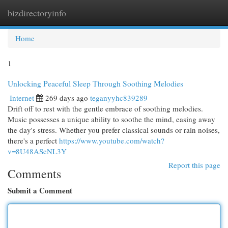
bizdirectoryinfo
Togg
navi
Home
1
Unlocking Peaceful Sleep Through Soothing Melodies
Internet
269 days ago
teganyyhc839289
Drift off to rest with the gentle embrace of soothing melodies.
Music possesses a unique ability to soothe the mind, easing away
the day's stress. Whether you prefer classical sounds or rain noises,
there's a perfect
https://www.youtube.com/watch?
v=8U48ASeNL3Y
Report this page
Comments
Submit a Comment