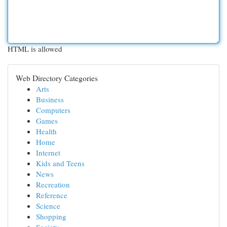
HTML is allowed
Web Directory Categories
Arts
Business
Computers
Games
Health
Home
Internet
Kids and Teens
News
Recreation
Reference
Science
Shopping